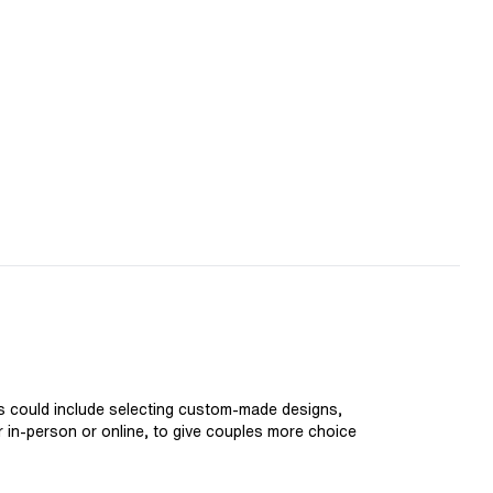
is could include selecting custom-made designs,
er in-person or online, to give couples more choice