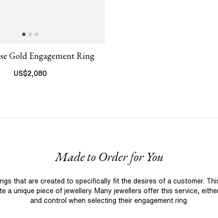
ose Gold Engagement Ring
US$
2,080
Made to Order for You
 that are created to specifically fit the desires of a customer. Th
 a unique piece of jewellery. Many jewellers offer this service, eith
and control when selecting their engagement ring.