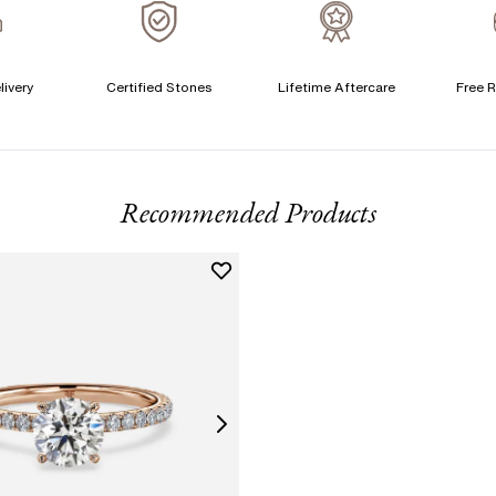
A
C
livery
Certified Stones
Lifetime Aftercare
Free R
T
F
Recommended Products