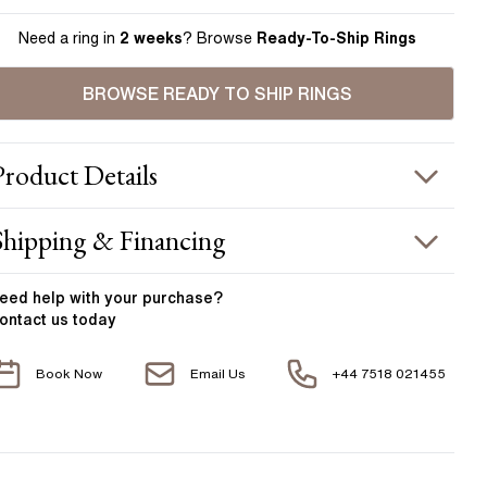
Need a ring in
2 weeks
? Browse
Ready-To-Ship Rings
BROWSE READY TO SHIP RINGS
Product
Details
ING INFORMATION
Shipping & Financing
etal :
18k yellow gold
OUR ORDER INCLUDES
and Width
:
2.00 mm
eed help with your
purchase?
ontact us today
ACCENT STONES
Free Insured UK Shipping
Book Now
Email Us
+44 7518 021455
Free 30 Day Returns T&C Applied
tone Type
:
Diamond
hape
:
Round
1 Year Manufacturing Warranty
otal Carat Weight
:
0.10 ct
1 Free Resize
verage Color
:
F