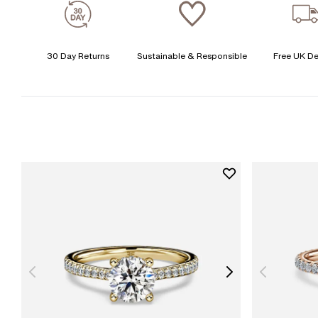
30 Day Returns
Sustainable & Responsible
Free UK De