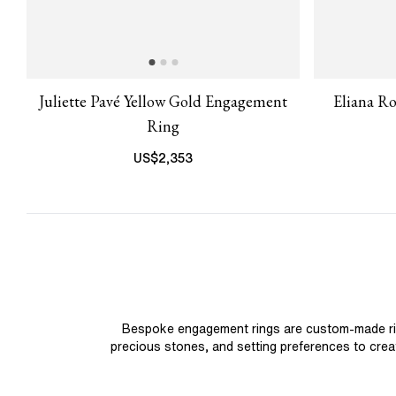
Juliette Pavé Yellow Gold Engagement
Eliana R
Ring
US$
2,353
Bespoke engagement rings are custom-made rings
precious stones, and setting preferences to create