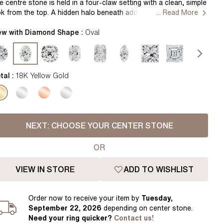
Pear
East West Rings
e centre stone is held in a four-claw setting with a clean, simple
ok from the top. A hidden halo beneath adds a soft layer of
... Read More
Diamond Rings
Heart
arkle, visible as the ring moves. The yellow gold band is smooth
d gently rounded, giving a warm tone while keeping the design
ew with Diamond Shape :
Oval
Lab Grown Diamond Rings
Princess
nimal and comfortable to wear. Handcrafted in Hatton Gardens,
ndon. Setting Only
Elongated Cushion
 Colour Diamonds >
tal :
18K Yellow Gold
NEXT:
CHOOSE YOUR CENTER STONE
OR
VIEW IN STORE
ADD TO WISHLIST
Order
now to receive your item by
Tuesday,
September 22, 2026
depending on center stone
.
Need your
ring
quicker?
Contact us!