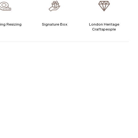
verage Clarity
:
VS
Free Insurance Valuation
ertificate
:
N/A
Signature Rose Gold Ring Box & Discreet Packaging
ing Resizing
Signature Box
London Heritage
CENTER DIAMOND
Craftspeople
Signature Jewellery Pouch
his ring can be set with:
LEXIBLE PAYMENT OPTIONS
Round
Oval
Cushion
Elongated-
Radiant
Marquise
Easy monthly payments with Novuna. From 0% APR
Cushion
financing of 9 months. Subject to credit approval.
Emerald
Heart
Paypal options also available.
Princess
Asscher
Pear