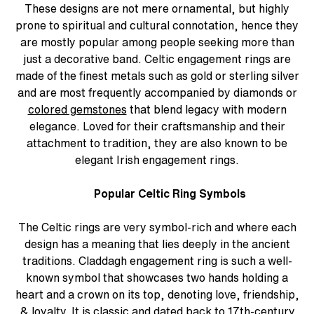
These designs are not mere ornamental, but highly
prone to spiritual and cultural connotation, hence they
are mostly popular among people seeking more than
just a decorative band. Celtic engagement rings are
made of the finest metals such as gold or sterling silver
and are most frequently accompanied by diamonds or
colored gemstones
that blend legacy with modern
elegance. Loved for their craftsmanship and their
attachment to tradition, they are also known to be
elegant Irish engagement rings.
Popular Celtic Ring Symbols
The Celtic rings are very symbol-rich and where each
design has a meaning that lies deeply in the ancient
traditions. Claddagh engagement ring is such a well-
known symbol that showcases two hands holding a
heart and a crown on its top, denoting love, friendship,
& loyalty. It is classic and dated back to 17th-century