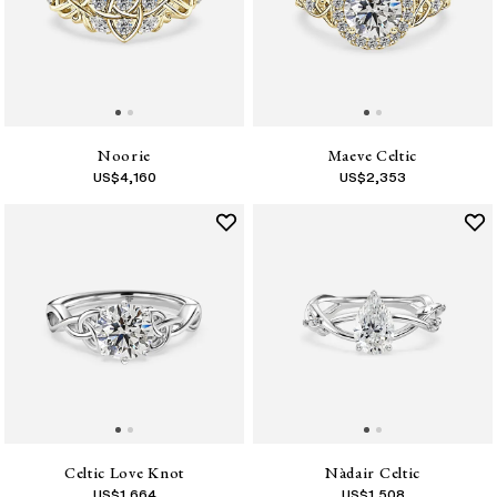
Noorie
Maeve Celtic
US$
4,160
US$
2,353
Celtic Love Knot
Nàdair Celtic
US$
1,664
US$
1,508