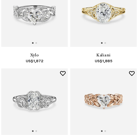
Xylo
Kaliani
US$
1,872
US$
1,885