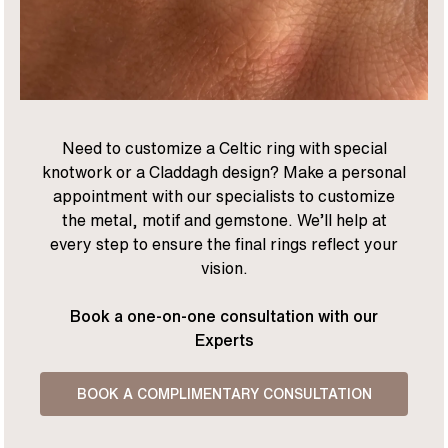
Need to customize a Celtic ring with special
knotwork or a Claddagh design? Make a personal
appointment with our specialists to customize
the metal, motif and gemstone. We’ll help at
every step to ensure the final rings reflect your
vision.
Book a one-on-one consultation with our
Experts
BOOK A COMPLIMENTARY CONSULTATION