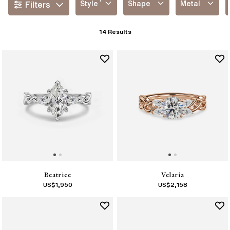
Style
Shape
Metal
Filters
14
Results
Beatrice
Velaria
US$
1,950
US$
2,158