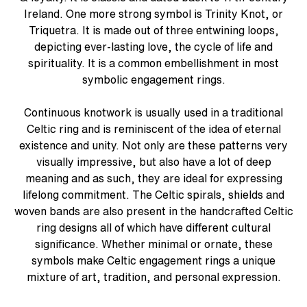
Ireland. One more strong symbol is Trinity Knot, or
Triquetra. It is made out of three entwining loops,
depicting ever-lasting love, the cycle of life and
spirituality. It is a common embellishment in most
symbolic engagement rings.
Continuous knotwork is usually used in a traditional
Celtic ring and is reminiscent of the idea of eternal
existence and unity. Not only are these patterns very
visually impressive, but also have a lot of deep
meaning and as such, they are ideal for expressing
lifelong commitment. The Celtic spirals, shields and
woven bands are also present in the handcrafted Celtic
ring designs all of which have different cultural
significance. Whether minimal or ornate, these
symbols make Celtic engagement rings a unique
mixture of art, tradition, and personal expression.