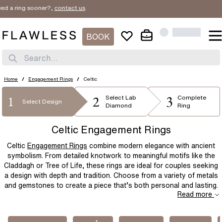
ing sooner?,
contact us
.
SORT BY
Filter By
New In
1
BOOK
STYLE
Price Low
SHAPE
Search...
Solitaire
Three Stone
Price High
METAL
Diamond Band
Bridal Set
Round
Emerald
Home
/
Engagement Rings
/
Celtic
Best Sellers
Halo
Flower
2
3
1
PRICE
Oval
Radiant
Select
Lab
Complete
Platinum
Rose Gold
Select Design
Diamond
Ring
Hidden Halo
Unique
Cushion
Elongated-Cushion
White Gold
Yellow Gold
$
$
Celtic Engagement Rings
Mens
Bezel
Asscher
Princess
Two Tone
Yellow Gold & Platinum
Celtic
Engagement Rings
combine modern elegance with ancient
Cluster
Celtic
Marquise
Pear
Rose Gold & Platinum
symbolism. From detailed knotwork to meaningful motifs like the
Claddagh or Tree of Life, these rings are ideal for couples seeking
Modern
Vintage Inspired
Heart
a design with depth and tradition. Choose from a variety of metals
Dainty
and gemstones to create a piece that’s both personal and lasting.
Read more
1