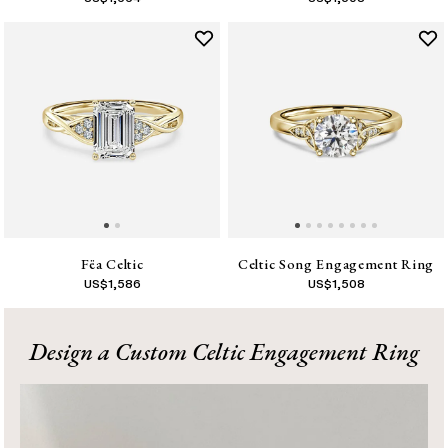
Fëa Celtic
Celtic Song Engagement Ring
US$
1,586
US$
1,508
1
Design a Custom Celtic Engagement Ring