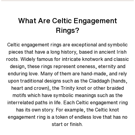
What Are Celtic Engagement
Rings?
Celtic engagement rings are exceptional and symbolic
pieces that have a long history, based in ancient Irish
roots. Widely famous for intricate knotwork and classic
design, these rings represent oneness, eternity and
enduring love. Many of them are hand-made, and rely
upon traditional designs such as the Claddagh (hands,
heart and crown), the Trinity knot or other braided
motifs which have symbolic meanings such as the
interrelated paths in life. Each Celtic engagement ring
has its own story. For example, the Celtic knot
engagement ring is a token of endless love that has no
start or finish.