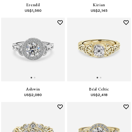
Erendil
Kirian
US$
1,560
US$
2,145
Ashwin
Béal Celtic
US$
2,080
US$
2,418