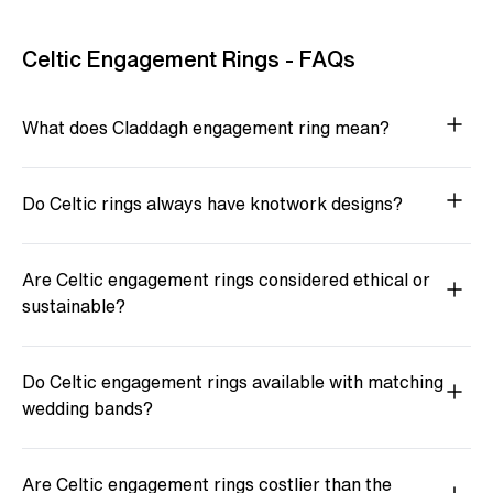
Celtic Engagement Rings - FAQs
What does Claddagh engagement ring mean?
Do Celtic rings always have knotwork designs?
Are Celtic engagement rings considered ethical or
sustainable?
Do Celtic engagement rings available with matching
wedding bands?
Are Celtic engagement rings costlier than the