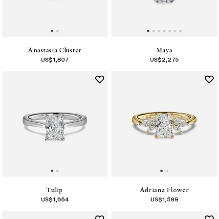
Anastasia Cluster
Maya
US$
1,807
US$
2,275
Tulip
Adriana Flower
US$
1,664
US$
1,599