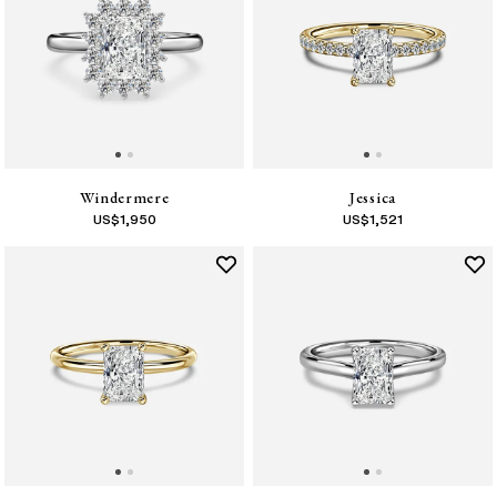
Windermere
Jessica
US$
1,950
US$
1,521