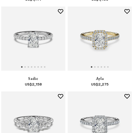
Sadie
Ayla
US$
2,158
US$
2,275