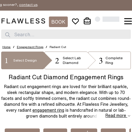
er?,
contact us
.
SORT BY
Filter By
New In
BOOK
STYLE
Price Low
1
SHAPE
Search...
Solitaire
Three Stone
Price High
METAL
Diamond Band
Bridal Set
Round
Emerald
Home
/
Engagement Rings
/
Radiant Cut
Best Sellers
Halo
Flower
2
3
1
PRICE
Oval
Radiant
Select
Lab
Complete
Platinum
Rose Gold
Select Design
Diamond
Ring
Hidden Halo
Unique
Cushion
Elongated-Cushion
White Gold
Yellow Gold
$
$
Radiant Cut Diamond Engagement Rings
Mens
Bezel
Asscher
Princess
Two Tone
Yellow Gold & Platinum
Radiant cut engagement rings are loved for their brilliant sparkle,
Cluster
Celtic
Marquise
Pear
Rose Gold & Platinum
sleek rectangular shape, and modern elegance. With up to 70
facets and softly trimmed corners, the radiant cut combines round-
Modern
Vintage Inspired
Heart
diamond fire with a refined silhouette. At Flawless Fine Jewellery,
Dainty
every radiant
engagement ring
is handcrafted in natural or lab-
Read more
grown diamonds built entirely around you.
1