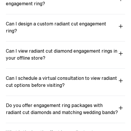
engagement ring?
Can I design a custom radiant cut engagement
ring?
Can I view radiant cut diamond engagement rings in
your offline store?
Can I schedule a virtual consultation to view radiant
cut options before visiting?
Do you offer engagement ring packages with
radiant cut diamonds and matching wedding bands?