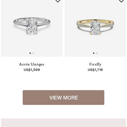
Aerin Unique
Firefly
US$
1,599
US$
1,716
VIEW MORE
1
2
3
4
5
6
7
8
9
10
11
12
13
14
15
16
17
18
[
Next
]