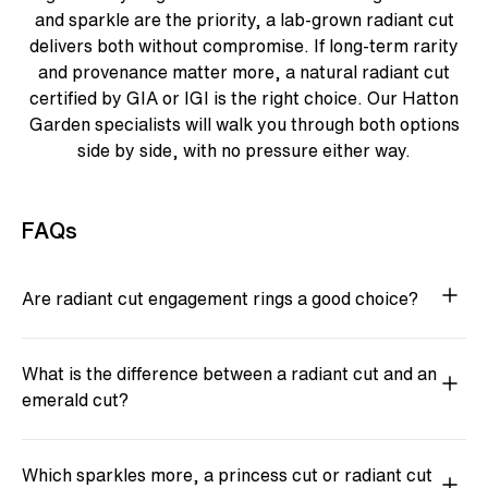
and sparkle are the priority, a lab-grown radiant cut
delivers both without compromise. If long-term rarity
and provenance matter more, a natural radiant cut
certified by GIA or IGI is the right choice. Our Hatton
Garden specialists will walk you through both options
side by side, with no pressure either way.
FAQs
Are radiant cut engagement rings a good choice?
What is the difference between a radiant cut and an
emerald cut?
Which sparkles more, a princess cut or radiant cut