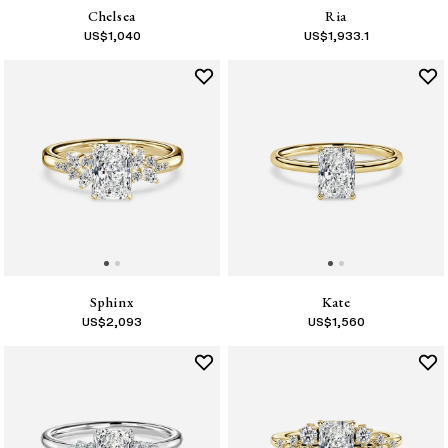
Chelsea
Ria
US$
1,040
US$
1,933.1
Sphinx
Kate
US$
2,093
US$
1,560