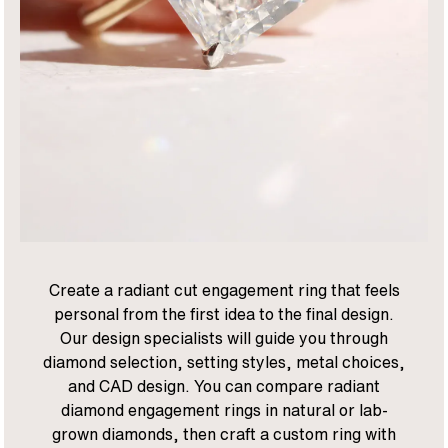
Create a radiant cut engagement ring that feels
personal from the first idea to the final design.
Our design specialists will guide you through
diamond selection, setting styles, metal choices,
and CAD design. You can compare radiant
diamond engagement rings in natural or lab-
grown diamonds, then craft a custom ring with