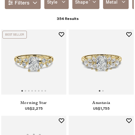
Style
Shape
Metal
Filters
354
Results
BEST SELLER
Morning Star
Anastasia
US$
2,275
US$
1,755