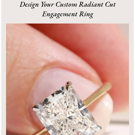
Design Your Custom Radiant Cut
Engagement Ring