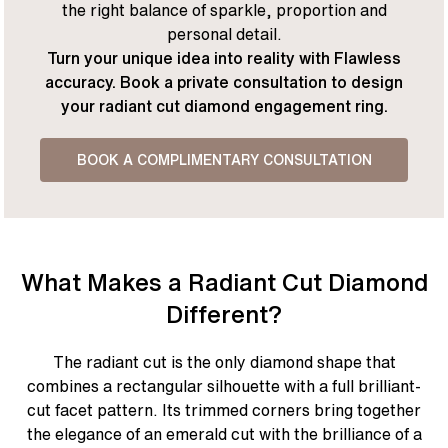
the right balance of sparkle, proportion and
personal detail.
Turn your unique idea into reality with Flawless
accuracy. Book a private consultation to design
your radiant cut diamond engagement ring.
BOOK A COMPLIMENTARY CONSULTATION
What Makes a Radiant Cut Diamond
Different?
The radiant cut is the only diamond shape that
combines a rectangular silhouette with a full brilliant-
cut facet pattern. Its trimmed corners bring together
the elegance of an emerald cut with the brilliance of a