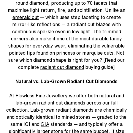
round diamond, producing up to 70 facets that
maximise light return, fire, and scintillation. Unlike an
emerald cut
— which uses step faceting to create
mirror-like reflections — a radiant cut blazes with
continuous sparkle even in low light. The trimmed
corners also make it one of the most durable fancy
shapes for everyday wear, eliminating the vulnerable
pointed tips found on
princess
or marquise cuts. Not
sure which diamond shape is right for you? [Read our
complete
radiant cut diamond
buying guide]
Natural vs. Lab-Grown Radiant Cut Diamonds
At Flawless Fine Jewellery we offer both natural and
lab-grown radiant cut diamonds across our full
collection. Lab-grown radiant diamonds are chemically
and optically identical to mined stones — graded to the
same IGI and
GIA
standards — and typically offer a
significantly larger stone for the same budget. If size