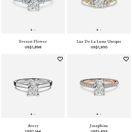
Everest Flower
Luz De La Luna Unique
US$
1,898
US$
1,950
Avery
Josephine
US$
1,144
US$
1,495