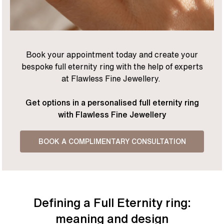
Book your appointment today and create your
bespoke full eternity ring with the help of experts
at Flawless Fine Jewellery.
Get options in a personalised full eternity ring
with Flawless Fine Jewellery
BOOK A COMPLIMENTARY CONSULTATION
Defining a Full Eternity ring:
meaning and design