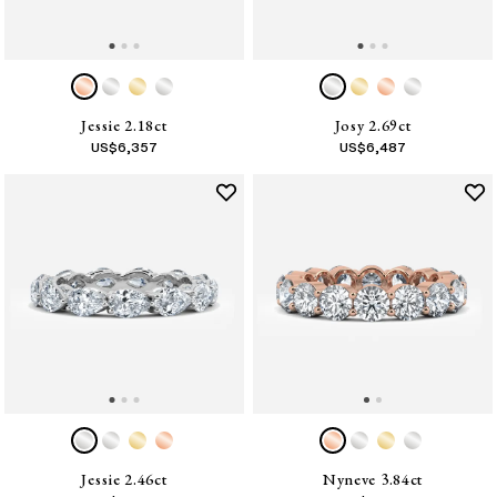
Jessie 2.18ct
Josy 2.69ct
US$
6,357
US$
6,487
Jessie 2.46ct
Nyneve 3.84ct