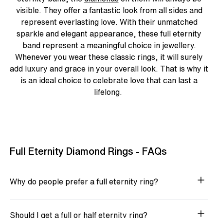
visible. They offer a fantastic look from all sides and
represent everlasting love. With their unmatched
sparkle and elegant appearance, these
full eternity
band
represent a meaningful choice in jewellery.
Whenever you wear these classic rings, it will surely
add luxury and grace in your overall look. That is why it
is an ideal choice to celebrate love that can last a
lifelong.
Full Eternity Diamond Rings - FAQs
Why do people prefer a full eternity ring?
Should I get a full or half eternity ring?