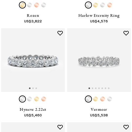
Rozen
Harlow Eternity Ring
US$
3,822
US$
4,576
Nyneve 2.22ct
Vermeer
US$
5,460
US$
5,538