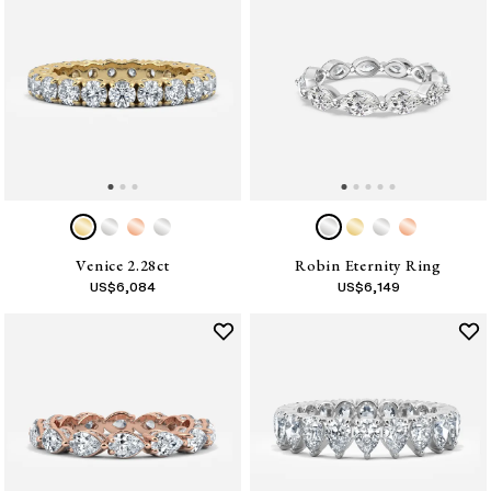
Venice 2.28ct
Robin Eternity Ring
US$
6,084
US$
6,149