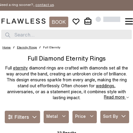
ring sooner?,
contact us
.
SORT BY
Filter By
New In
BOOK
METAL
Price Low
PRICE
Search...
Platinum
White Gold
Price High
Yellow Gold
Rose Gold
$
$
Home
/
Eternity Rings
/
Full Eternity
Best Sellers
Two Tone
Yellow Gold & Platinum
Full Diamond Eternity Rings
Rose Gold & Platinum
Full
eternity
diamond rings are crafted with diamonds set all the
way around the band, creating an unbroken circle of brilliance.
This design ensures sparkle from every angle, making the ring
stand out effortlessly. Often chosen for
weddings
,
anniversaries, or as a statement piece, it combines style with
Read more
lasting impact.
Metal
Price
Sort By
Filters
22
Results