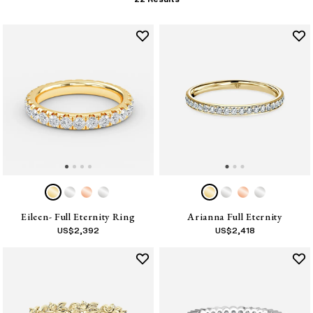
Eileen- Full Eternity Ring
Arianna Full Eternity
US$
2,392
US$
2,418