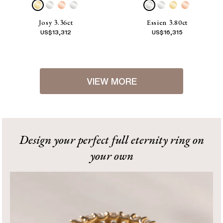
Josy 3.36ct
Essien 3.80ct
US$
13,312
US$
16,315
VIEW MORE
1
2
[
Next
]
Design your perfect full eternity ring on
your own