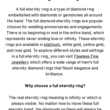
A
full eternity ring
is a type of diamond ring
embellished with diamonds or gemstones all around
the band. The
full diamond eternity rings
are popular
choices for wedding anniversaries and engagements.
There is no beginning or end in the entire band, which
represents never-ending love or infinity. These eternity
rings are available in
platinum
, white gold, yellow gold,
and rose gold. To explore different styles and settings
in a full eternity ring, you can visit
Flawless Fine
Jewellery
which offers a wide range of men’s full
eternity diamond rings that flaunt elegance and
brilliance.
Why choose a full eternity ring?
The real
eternity ring meaning
is infinity or which is
always visible. No matter how to move these full
eternity band, the
diamonds
on them will always be