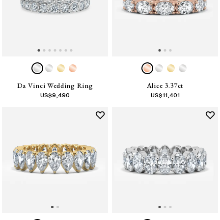
Da Vinci Wedding Ring
Alice 3.37ct
US$
9,490
US$
11,401