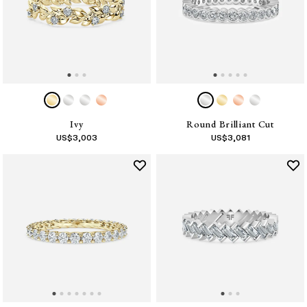
Ivy
Round Brilliant Cut
US$
3,003
US$
3,081