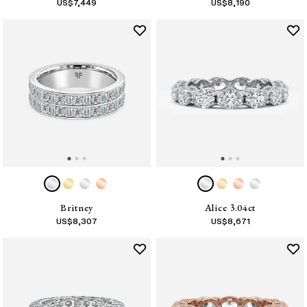
US$
7,449
US$
8,190
Britney
Alice 3.04ct
US$
8,307
US$
8,671