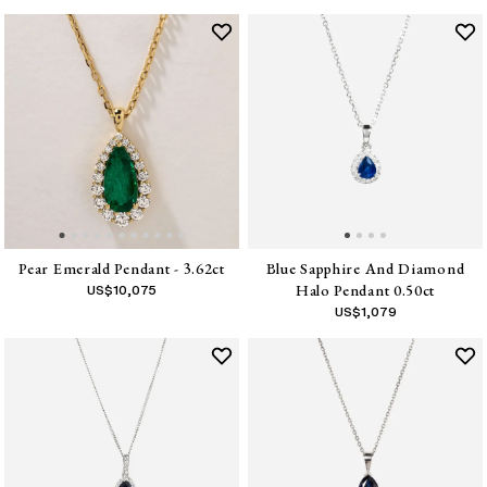
Pear Emerald Pendant - 3.62ct
Blue Sapphire And Diamond
Halo Pendant 0.50ct
US$
10,075
US$
1,079