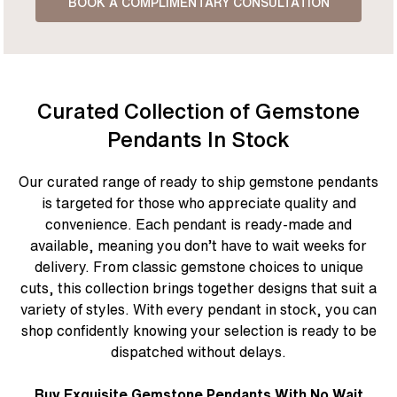
BOOK A COMPLIMENTARY CONSULTATION
Curated Collection of Gemstone
Pendants In Stock
Our curated range of ready to ship gemstone pendants
is targeted for those who appreciate quality and
convenience. Each pendant is ready-made and
available, meaning you don’t have to wait weeks for
delivery. From classic gemstone choices to unique
cuts, this collection brings together designs that suit a
variety of styles. With every pendant in stock, you can
shop confidently knowing your selection is ready to be
dispatched without delays.
Buy Exquisite Gemstone Pendants With No Wait