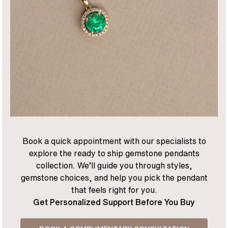
Book a quick appointment with our specialists to
explore the ready to ship gemstone pendants
collection. We’ll guide you through styles,
gemstone choices, and help you pick the pendant
that feels right for you.
Get Personalized Support Before You Buy