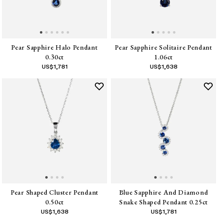
Pear Sapphire Halo Pendant
Pear Sapphire Solitaire Pendant
0.30ct
1.06ct
US$
1,781
US$
1,638
Pear Shaped Cluster Pendant
Blue Sapphire And Diamond
0.50ct
Snake Shaped Pendant 0.25ct
US$
1,638
US$
1,781