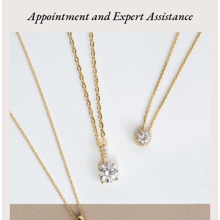
1
Appointment and Expert Assistance