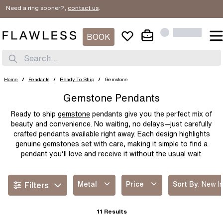
ed a ring sooner?,
contact us
.
SORT BY
Filter By
New In
BOOK
METAL
Price Low
PRICE
Search...
Platinum
White Gold
Price High
Yellow Gold
Rose Gold
$
$
Home
/
Pendants
/
Ready To Ship
/
Gemstone
Best Sellers
Two Tone
Gemstone Pendants
Ready to ship
gemstone
pendants give you the perfect mix of
beauty and convenience. No waiting, no delays—just carefully
crafted pendants available right away. Each design highlights
genuine gemstones set with care, making it simple to find a
pendant you’ll love and receive it without the usual wait.
Read more
Metal
Price
Sort By
:
New I
Filters
11
Results