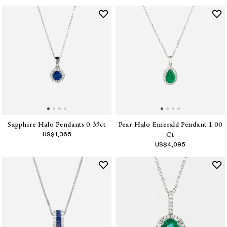
Sapphire Halo Pendants 0.39ct
Pear Halo Emerald Pendant 1.00
Ct
US$
1,365
US$
4,095