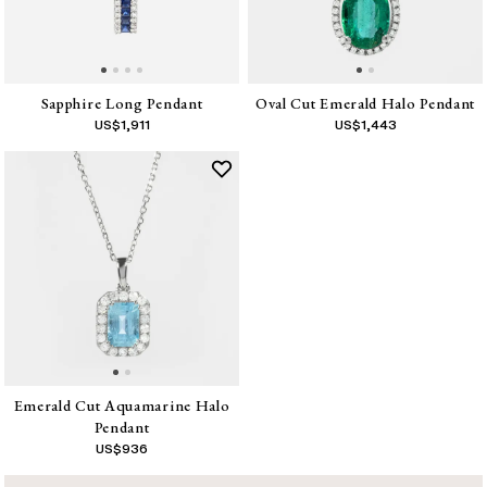
Sapphire Long Pendant
Oval Cut Emerald Halo Pendant
US$
1,911
US$
1,443
Emerald Cut Aquamarine Halo
Pendant
US$
936