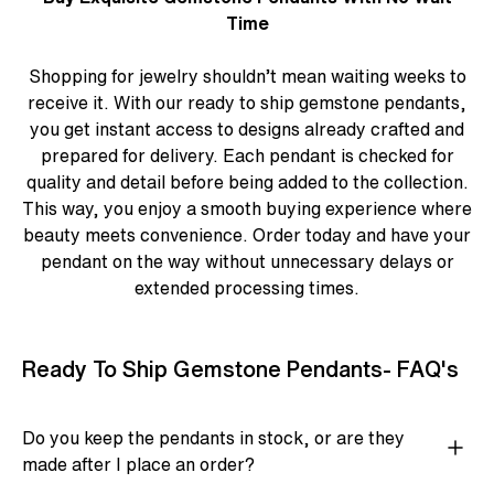
Time
Shopping for jewelry shouldn’t mean waiting weeks to
receive it. With our ready to ship gemstone pendants,
you get instant access to designs already crafted and
prepared for delivery. Each pendant is checked for
quality and detail before being added to the collection.
This way, you enjoy a smooth buying experience where
beauty meets convenience. Order today and have your
pendant on the way without unnecessary delays or
extended processing times.
Ready To Ship Gemstone Pendants- FAQ's
Do you keep the pendants in stock, or are they
made after I place an order?