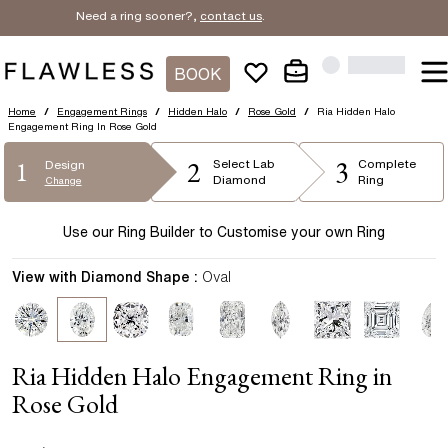
Need a ring sooner?,
contact us
.
BOOK
Home
/
Engagement Rings
/
Hidden Halo
/
Rose Gold
/
Ria Hidden Halo
Engagement Ring In Rose Gold
2
3
1
Select
Lab
Complete
Design
Diamond
Ring
Change
Use our Ring Builder to Customise your own Ring
View with Diamond Shape :
Oval
Ria Hidden Halo Engagement Ring in
Rose Gold