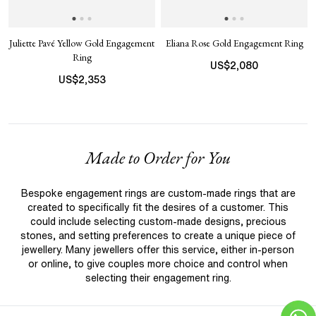
Juliette Pavé Yellow Gold Engagement
Eliana Rose Gold Engagement Ring
Ring
US$
2,080
US$
2,353
Made to Order for You
Bespoke engagement rings are custom-made rings that are
created to specifically fit the desires of a customer. This
could include selecting custom-made designs, precious
stones, and setting preferences to create a unique piece of
jewellery. Many jewellers offer this service, either in-person
or online, to give couples more choice and control when
selecting their engagement ring.