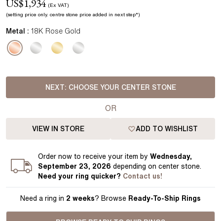
US$
1,934
(Ex VAT)
(setting price
only.
centre stone price added in next step*
)
Metal :
18K Rose Gold
NEXT:
CHOOSE YOUR CENTER STONE
OR
VIEW IN STORE
ADD TO WISHLIST
Order
now to receive your item by
Wednesday,
September 23, 2026
depending on center stone
.
Need your
ring
quicker?
Contact us!
Need a ring in
2 weeks
? Browse
Ready-To-Ship Rings