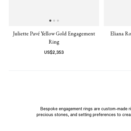
Juliette Pavé Yellow Gold Engagement
Eliana R
Ring
US$
2,353
Bespoke engagement rings are custom-made rings
precious stones, and setting preferences to create