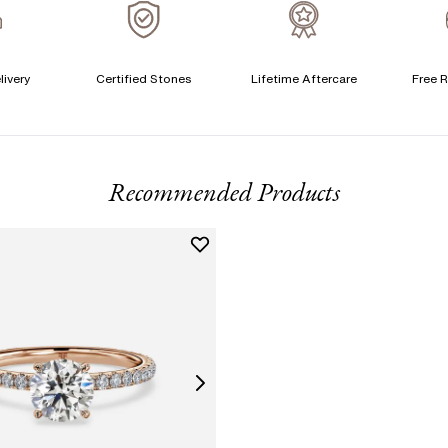
A
C
livery
Certified Stones
Lifetime Aftercare
Free R
T
F
Recommended Products