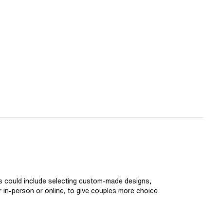
is could include selecting custom-made designs,
er in-person or online, to give couples more choice