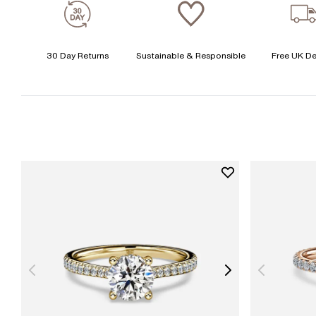
30 Day Returns
Sustainable & Responsible
Free UK De