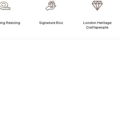
verage Clarity
:
VS
Free Insurance Valuation
ertificate
:
N/A
Signature Rose Gold Ring Box & Discreet Packaging
ing Resizing
Signature Box
London Heritage
CENTER DIAMOND
Craftspeople
Signature Jewellery Pouch
his ring can be set with:
LEXIBLE PAYMENT OPTIONS
Round
Oval
Cushion
Elongated-
Radiant
Marquise
Easy monthly payments with Novuna. From 0% APR
Cushion
financing of 9 months. Subject to credit approval.
Emerald
Heart
Paypal options also available.
Princess
Asscher
Pear