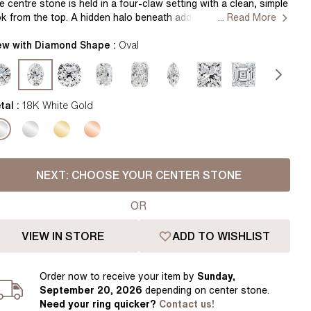
Pear
East West Rings
e centre stone is held in a four-claw setting with a clean, simple
ok from the top. A hidden halo beneath adds a soft layer of
... Read More
Diamond Rings
Heart
arkle, visible as the ring moves. The white gold band is smooth
d gently rounded, offering a bright, clean finish while keeping
ew with Diamond Shape :
Oval
Lab Grown Diamond Rings
Princess
e design minimal and comfortable to wear. Handcrafted in Hatton
rdens, London. Setting Only
Elongated Cushion
 Colour Diamonds >
tal :
18K White Gold
NEXT:
CHOOSE YOUR CENTER STONE
OR
VIEW IN STORE
ADD TO WISHLIST
Order
now to receive your item by
Sunday,
September 20, 2026
depending on center stone
.
Need your
ring
quicker?
Contact us!