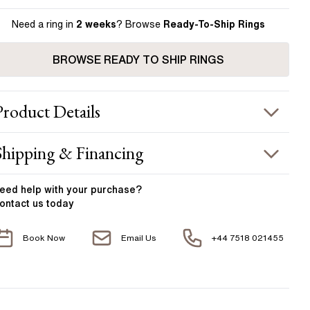
Need a ring in
2 weeks
? Browse
Ready-To-Ship Rings
BROWSE READY TO SHIP RINGS
Product
Details
ING INFORMATION
Shipping & Financing
etal :
18k white gold
OUR ORDER INCLUDES
and Width
:
2.00 mm
eed help with your
purchase?
ontact us today
ACCENT STONES
Free Insured UK Shipping
Book Now
Email Us
+44 7518 021455
Free 30 Day Returns T&C Applied
tone Type
:
Diamond
hape
:
Round
1 Year Manufacturing Warranty
otal Carat Weight
:
0.10 ct
1 Free Resize
verage Color
:
F