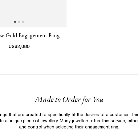
ose Gold Engagement Ring
US$
2,080
Made to Order for You
 that are created to specifically fit the desires of a customer. Th
 a unique piece of jewellery. Many jewellers offer this service, eith
and control when selecting their engagement ring.