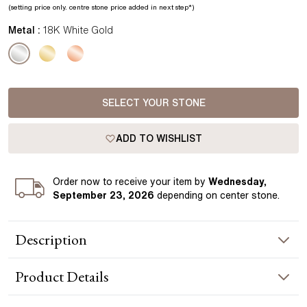
(setting price only.
centre stone price added in next step*
)
Metal :
18K White Gold
SELECT YOUR STONE
ADD TO WISHLIST
Order
now to receive your item by
Wednesday,
September 23, 2026
depending on center stone
.
Description
The Yara pendant features a single diamond suspended from
Product
Details
a pavé-set bail, adding a subtle layer of brilliance above the
centre stone. Crafted in white gold, the design keeps the
focus on the diamond while introducing a refined, modern
NECKLACE INFORMATION