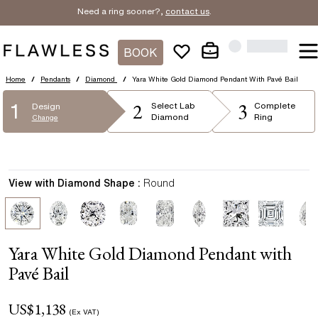
Need a ring sooner?,
contact us
.
BOOK
Home
/
Pendants
/
Diamond
/
Yara White Gold Diamond Pendant With Pavé Bail
2
3
1
Select
Lab
Complete
Design
Diamond
Ring
Change
View with Diamond Shape :
Round
Yara White Gold Diamond Pendant with
Pavé Bail
US$
1,138
(Ex VAT)