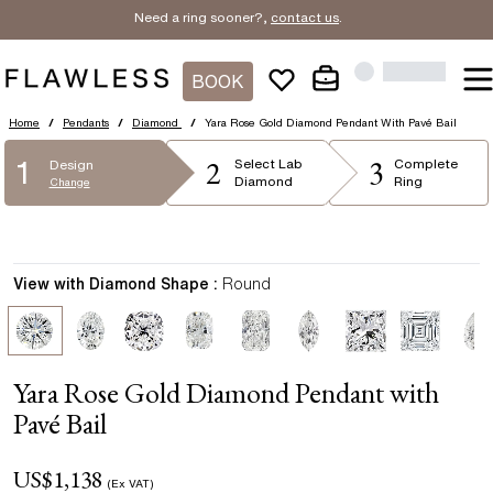
Need a ring sooner?,
contact us
.
BOOK
Home
/
Pendants
/
Diamond
/
Yara Rose Gold Diamond Pendant With Pavé Bail
2
3
1
Select
Lab
Complete
Design
Diamond
Ring
Change
View with Diamond Shape :
Round
Yara Rose Gold Diamond Pendant with
Pavé Bail
US$
1,138
(Ex VAT)