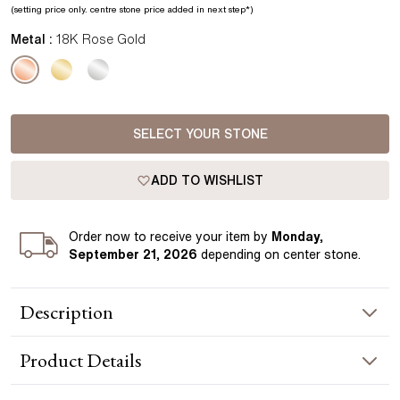
(setting price only.
centre stone price added in next step*
)
Metal :
18K Rose Gold
SELECT YOUR STONE
ADD TO WISHLIST
Order
now to receive your item by
Monday,
September 21, 2026
depending on center stone
.
Description
The Yara pendant features a single diamond suspended from
Product
Details
a pavé-set bail, adding a subtle layer of brilliance above the
centre stone. Crafted in rose gold, the design keeps the
focus on the diamond while introducing a refined, modern
NECKLACE INFORMATION