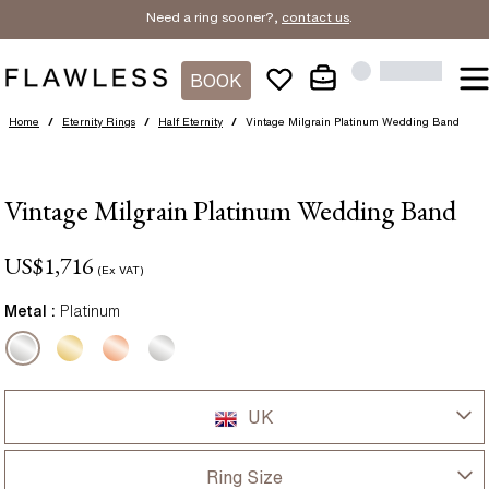
Need a ring sooner?,
contact us
.
BOOK
Home
/
Eternity Rings
/
Half Eternity
/
Vintage Milgrain Platinum Wedding Band
Vintage Milgrain Platinum Wedding Band
US$
1,716
(Ex VAT)
Metal :
Platinum
UK
UK
Ring Size