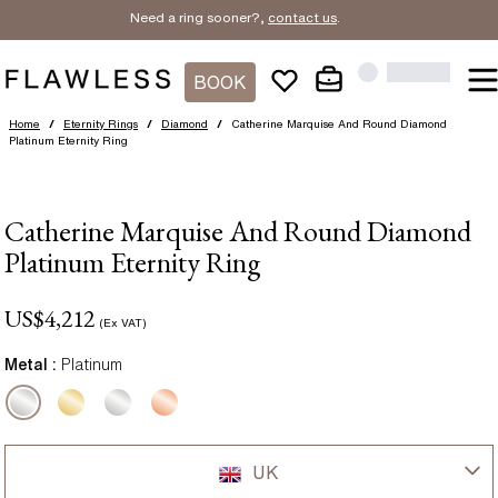
Need a ring sooner?,
contact us
.
BOOK
Home
/
Eternity Rings
/
Diamond
/
Catherine Marquise And Round Diamond
Platinum Eternity Ring
Catherine Marquise And Round Diamond
Platinum Eternity Ring
US$
4,212
(Ex VAT)
Metal :
Platinum
UK