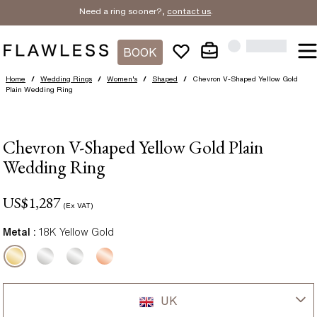
Need a ring sooner?,
contact us
.
BOOK
Home
/
Wedding Rings
/
Women's
/
Shaped
/
Chevron V-Shaped Yellow Gold
Plain Wedding Ring
Chevron V-Shaped Yellow Gold Plain
Wedding Ring
US$
1,287
(Ex VAT)
Metal :
18K Yellow Gold
UK