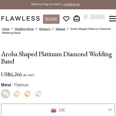
Need a ring sooner?,
contact us
.
BOOK
Home
/
Wedding Rings
/
Women's
/
Shaped
/
Aroha Shaped Platinum Diamond
Wedding Band
Aroha Shaped Platinum Diamond Wedding
Band
US$
6,266
(Ex VAT)
Metal :
Platinum
UK