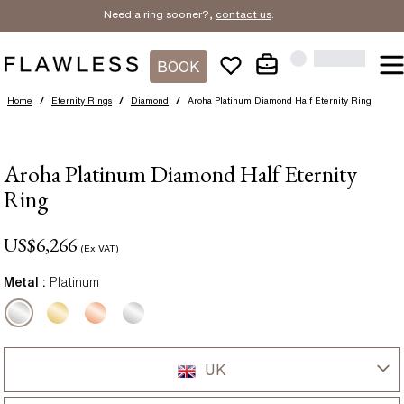
Need a ring sooner?,
contact us
.
BOOK
Home
/
Eternity Rings
/
Diamond
/
Aroha Platinum Diamond Half Eternity Ring
Aroha Platinum Diamond Half Eternity
Ring
US$
6,266
(Ex VAT)
Metal :
Platinum
UK