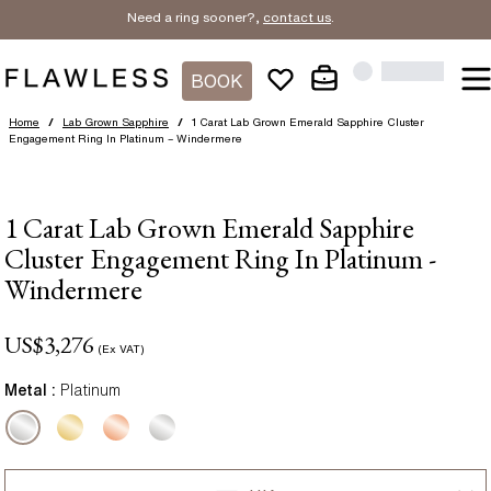
Need a ring sooner?,
contact us
.
BOOK
Home
/
Lab Grown Sapphire
/
1 Carat Lab Grown Emerald Sapphire Cluster
Engagement Ring In Platinum – Windermere
1 Carat Lab Grown Emerald Sapphire
Cluster Engagement Ring In Platinum -
Windermere
US$
3,276
(Ex VAT)
Metal :
Platinum