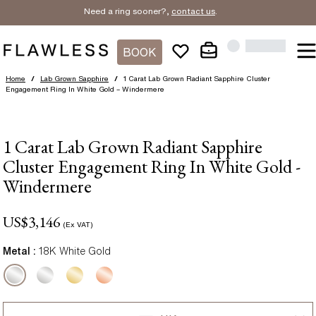
Need a ring sooner?,
contact us
.
BOOK
Home
/
Lab Grown Sapphire
/
1 Carat Lab Grown Radiant Sapphire Cluster
Engagement Ring In White Gold – Windermere
1 Carat Lab Grown Radiant Sapphire
Cluster Engagement Ring In White Gold -
Windermere
US$
3,146
(Ex VAT)
Metal :
18K White Gold