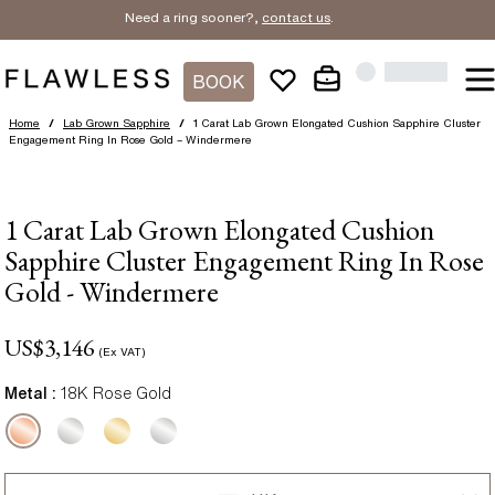
Need a ring sooner?,
contact us
.
BOOK
Home
/
Lab Grown Sapphire
/
1 Carat Lab Grown Elongated Cushion Sapphire Cluster
Engagement Ring In Rose Gold – Windermere
1 Carat Lab Grown Elongated Cushion
Sapphire Cluster Engagement Ring In Rose
Gold - Windermere
US$
3,146
(Ex VAT)
Metal :
18K Rose Gold