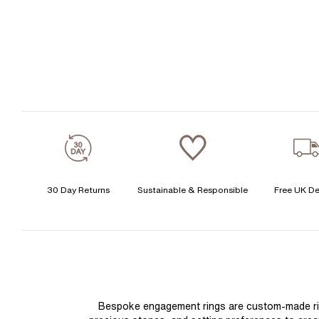
30 Day Returns
Sustainable & Responsible
Free UK De
Bespoke engagement rings are custom-made rings