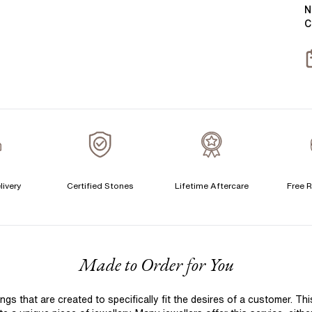
Y
B
N
C
T
S
S
T
A
C
livery
Certified Stones
Lifetime Aftercare
Free R
S
S
F
Made to Order for You
T
A
 that are created to specifically fit the desires of a customer. Th
A