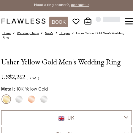
Need a ring sooner?,
contact us
.
BOOK
Home
/
Wedding Rings
/
Men's
/
Unique
/
Usher Yellow Gold Men’s Wedding
Ring
Usher Yellow Gold Men's Wedding Ring
US$
2,262
(Ex VAT)
Metal :
18K Yellow Gold
UK
UK