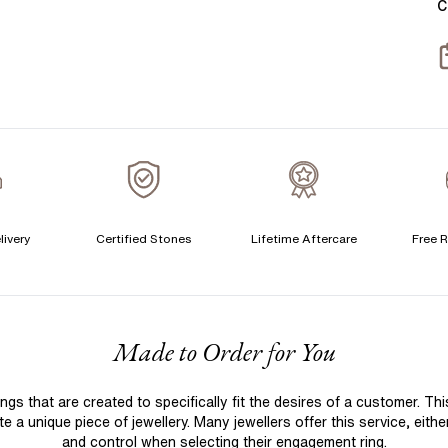
C
S
S
T
A
A
C
livery
Certified Stones
Lifetime Aftercare
Free R
S
S
F
Made to Order for You
T
A
 that are created to specifically fit the desires of a customer. Th
A
 a unique piece of jewellery. Many jewellers offer this service, eith
C
and control when selecting their engagement ring.