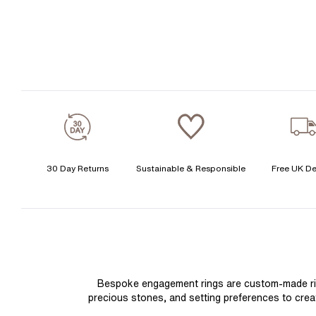
30 Day Returns
Sustainable & Responsible
Free UK De
Bespoke engagement rings are custom-made rings
precious stones, and setting preferences to create