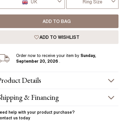
Pear
East West Rings
UK
Ring Size
Diamond Rings
Heart
I-dont-know
UK
Lab Grown Diamond Rings
Princess
ADD TO BAG
D
USA
Elongated Cushion
ADD TO WISHLIST
D 1/2
 Colour Diamonds >
France
E
Order
now to receive your item by
Sunday,
Germany
September 20, 2026
.
E 1/2
F
Product
Details
F 1/2
PRODUCT INFORMATION
Shipping & Financing
G
etal :
platinum
OUR ORDER INCLUDES
and Width
:
1.90 mm
eed help with your
product
purchase?
G 1/2
ontact us today
otal Carat Weight
:
1.50 ct
Free Insured UK Shipping
H