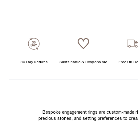
30 Day Returns
Sustainable & Responsible
Free UK De
Bespoke engagement rings are custom-made rings
precious stones, and setting preferences to create