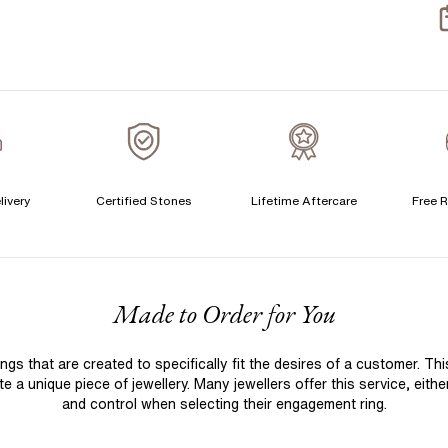
S
S
T
A
A
C
livery
Certified Stones
Lifetime Aftercare
Free R
S
F
Made to Order for You
S
T
 that are created to specifically fit the desires of a customer. Th
A
 a unique piece of jewellery. Many jewellers offer this service, eith
A
and control when selecting their engagement ring.