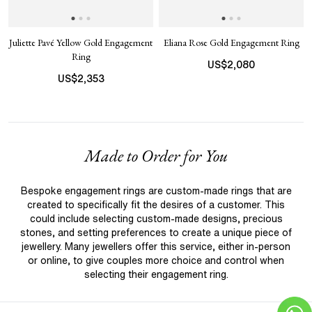
Juliette Pavé Yellow Gold Engagement
Eliana Rose Gold Engagement Ring
Ring
US$
2,080
US$
2,353
Made to Order for You
Bespoke engagement rings are custom-made rings that are
created to specifically fit the desires of a customer. This
could include selecting custom-made designs, precious
stones, and setting preferences to create a unique piece of
jewellery. Many jewellers offer this service, either in-person
or online, to give couples more choice and control when
selecting their engagement ring.