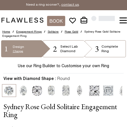
Need a ring sooner?,
contact us
.
BOOK
Home
/
Engagement Rings
/
Solitaire
/
Rose Gold
/
Sydney Rose Gold Solitaire
Engagement Ring
2
3
1
Select
Lab
Complete
Design
Diamond
Ring
Change
Use our Ring Builder to Customise your own Ring
View with Diamond Shape :
Round
Sydney Rose Gold Solitaire Engagement
Ring