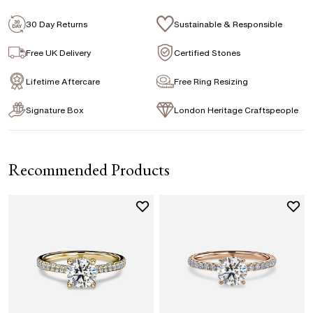
Emerald
Signature Rose Gold Ring Box & Discreet
Packaging
30 Day Returns
Sustainable & Responsible
Marquise
Princess
Asscher
Pear
Signature Jewellery Pouch
Free UK Delivery
Certified Stones
Lifetime Aftercare
Free Ring Resizing
FLEXIBLE PAYMENT OPTIONS
Signature Box
London Heritage Craftspeople
Easy monthly payments with Novuna. From 0% APR
financing of 9 months. Subject to credit approval.
Paypal options also available.
Recommended Products