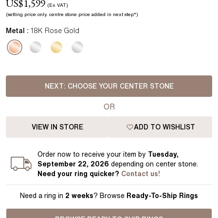
US$
1,599
(Ex VAT)
(setting price
only.
centre stone price added in next step*
)
Metal :
18K Rose Gold
NEXT:
CHOOSE YOUR CENTER STONE
OR
VIEW IN STORE
ADD TO WISHLIST
Order
now to receive your item by
Tuesday,
September 22, 2026
depending on center stone
.
Need your
ring
quicker?
Contact us!
Need a ring in
2 weeks
? Browse
Ready-To-Ship Rings