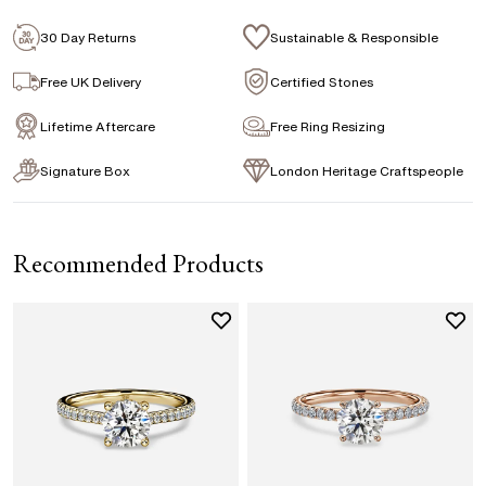
Emerald
Signature Rose Gold Ring Box & Discreet
Packaging
30 Day Returns
Sustainable & Responsible
Marquise
Princess
Asscher
Pear
Signature Jewellery Pouch
Free UK Delivery
Certified Stones
Heart
Lifetime Aftercare
Free Ring Resizing
FLEXIBLE PAYMENT OPTIONS
Signature Box
London Heritage Craftspeople
Easy monthly payments with Novuna. From 0% APR
financing of 9 months. Subject to credit approval.
Paypal options also available.
Recommended Products