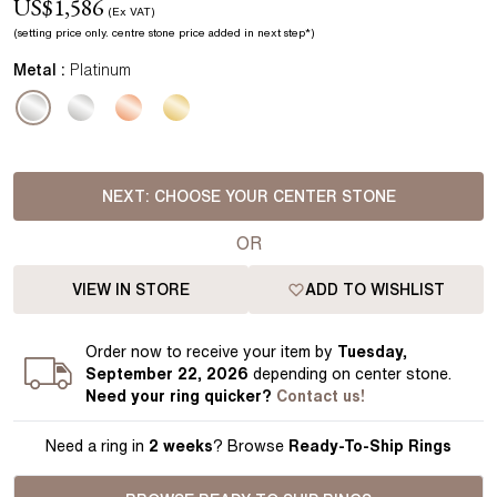
US$
1,586
(Ex VAT)
(setting price
only.
centre stone price added in next step*
)
Metal :
Platinum
NEXT:
CHOOSE YOUR CENTER STONE
OR
VIEW IN STORE
ADD TO WISHLIST
Order
now to receive your item by
Tuesday,
September 22, 2026
depending on center stone
.
Need your
ring
quicker?
Contact us!
Need a ring in
2 weeks
? Browse
Ready-To-Ship Rings