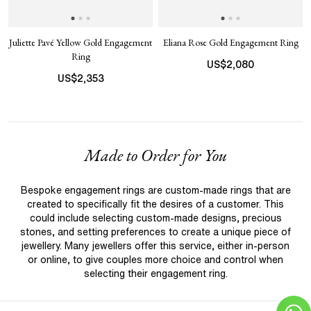
Juliette Pavé Yellow Gold Engagement
Eliana Rose Gold Engagement Ring
Ring
US$
2,080
US$
2,353
Made to Order for You
Bespoke engagement rings are custom-made rings that are
created to specifically fit the desires of a customer. This
could include selecting custom-made designs, precious
stones, and setting preferences to create a unique piece of
jewellery. Many jewellers offer this service, either in-person
or online, to give couples more choice and control when
selecting their engagement ring.