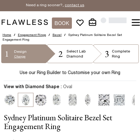
Need a ring sooner?,
contact us
.
BOOK
Home
/
Engagement Rings
/
Bezel
/
Sydney Platinum Solitaire Bezel Set
Engagement Ring
2
3
1
Select
Lab
Complete
Design
Diamond
Ring
Change
Use our Ring Builder to Customise your own Ring
View with Diamond Shape :
Oval
Sydney Platinum Solitaire Bezel Set
Engagement Ring