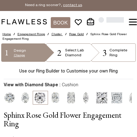
Need a ring sooner?,
contact us
.
BOOK
Home
/
Engagement Rings
/
Cluster
/
Rose Gold
/
Sphinx Rose Gold Flower
Engagement Ring
2
3
1
Select
Lab
Complete
Design
Diamond
Ring
Change
Use our Ring Builder to Customise your own Ring
View with Diamond Shape :
Cushion
Sphinx Rose Gold Flower Engagement
Ring