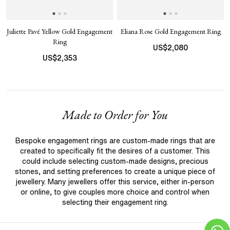
Juliette Pavé Yellow Gold Engagement
Eliana Rose Gold Engagement Ring
Ring
US$
2,080
US$
2,353
Made to Order for You
Bespoke engagement rings are custom-made rings that are
created to specifically fit the desires of a customer. This
could include selecting custom-made designs, precious
stones, and setting preferences to create a unique piece of
jewellery. Many jewellers offer this service, either in-person
or online, to give couples more choice and control when
selecting their engagement ring.