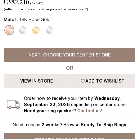
US$
2,210
(Ex VAT)
(setting price
only.
centre stone price added in next step*
)
Metal :
18K Rose Gold
NEXT:
CHOOSE YOUR CENTER STONE
OR
VIEW IN STORE
ADD TO WISHLIST
Order
now to receive your item by
Wednesday,
September 23, 2026
depending on center stone
.
Need your
ring
quicker?
Contact us!
Need a ring in
2 weeks
? Browse
Ready-To-Ship Rings