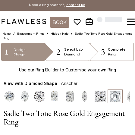
Need a ring sooner?,
contact us
.
BOOK
Home
/
Engagement Rings
/
Hidden Halo
/
Sadie Two Tone Rose Gold Engagement
Ring
2
3
1
Select
Lab
Complete
Design
Diamond
Ring
Change
Use our Ring Builder to Customise your own Ring
View with Diamond Shape :
Asscher
Sadie Two Tone Rose Gold Engagement
Ring