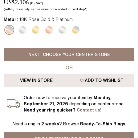
US$
2,106
(Ex VAT)
(setting price
only.
centre stone price added in next step*
)
Metal :
18K Rose Gold & Platinum
NEXT:
CHOOSE YOUR CENTER STONE
OR
VIEW IN STORE
ADD TO WISHLIST
Order
now to receive your item by
Monday,
September 21, 2026
depending on center stone
.
Need your
ring
quicker?
Contact us!
Need a ring in
2 weeks
? Browse
Ready-To-Ship Rings