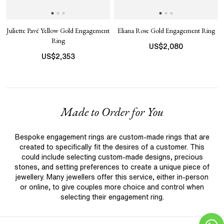
Juliette Pavé Yellow Gold Engagement
Eliana Rose Gold Engagement Ring
Ring
US$
2,080
US$
2,353
Made to Order for You
Bespoke engagement rings are custom-made rings that are
created to specifically fit the desires of a customer. This
could include selecting custom-made designs, precious
stones, and setting preferences to create a unique piece of
jewellery. Many jewellers offer this service, either in-person
or online, to give couples more choice and control when
selecting their engagement ring.