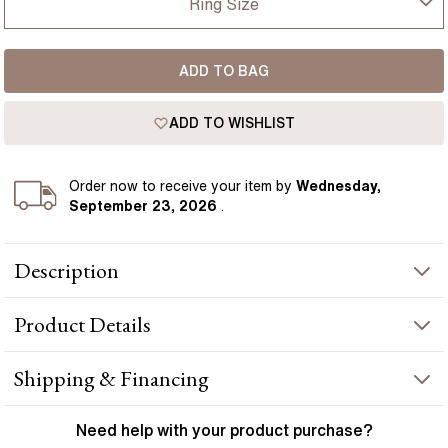
Ring Size
USA
I-dont-know
ADD TO BAG
D
France
ADD TO WISHLIST
D 1/2
Germany
E
Order
now to receive your item by
Wednesday,
September 23, 2026
.
E 1/2
Description
F
This men's wedding ring boasts a modern and luxurious design
F 1/2
Product
Details
with a unique textured surface in yellow gold, representing
everlasting love. Handcrafted in Hatton Gardens, London.
G
PRODUCT INFORMATION
Shipping & Financing
G 1/2
Metal :
18k yellow gold
YOUR ORDER INCLUDES
Need help with your
product
purchase?
Band Width
:
5 mm
H