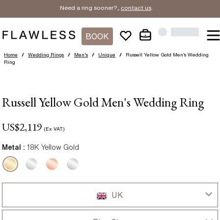
Need a ring sooner?,
contact us
.
BOOK
Home
/
Wedding Rings
/
Men's
/
Unique
/
Russell Yellow Gold Men’s Wedding
Ring
Russell Yellow Gold Men's Wedding Ring
US$
2,119
(Ex VAT)
Metal :
18K Yellow Gold
UK
UK