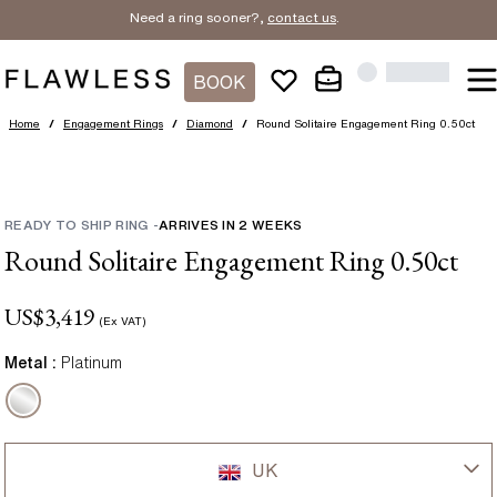
Need a ring sooner?,
contact us
.
BOOK
Home
/
Engagement Rings
/
Diamond
/
Round Solitaire Engagement Ring 0.50ct
READY TO SHIP RING
-
ARRIVES IN
2
WEEKS
Round Solitaire Engagement Ring 0.50ct
US$
3,419
(Ex VAT)
Metal :
Platinum
UK