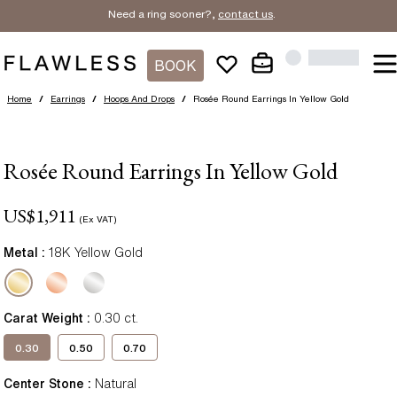
Need a ring sooner?,
contact us
.
BOOK
Home
/
Earrings
/
Hoops And Drops
/
Rosée Round Earrings In Yellow Gold
Rosée Round Earrings In Yellow Gold
US$
1,911
(Ex VAT)
Metal :
18K Yellow Gold
Carat Weight
:
0.30
ct.
0.30
0.50
0.70
Center Stone
:
Natural