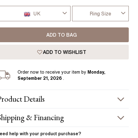
Pear
East West Rings
Diamond Rings
Heart
UK
Ring Size
Lab Grown Diamond Rings
Princess
I-dont-know
UK
Elongated Cushion
ADD TO BAG
D
 Colour Diamonds >
USA
ADD TO WISHLIST
D 1/2
France
E
Order
now to receive your item by
Monday,
Germany
September 21, 2026
.
E 1/2
F
Product
Details
F 1/2
PRODUCT INFORMATION
Shipping & Financing
G
etal :
platinum
OUR ORDER INCLUDES
and Width
:
1.80 mm
eed help with your
product
purchase?
G 1/2