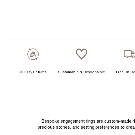
30 Day Returns
Sustainable & Responsible
Free UK De
Bespoke engagement rings are custom-made rings
precious stones, and setting preferences to create