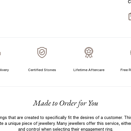
C
T
S
S
T
A
A
A
livery
Certified Stones
Lifetime Aftercare
Free R
C
F
Made to Order for You
S
S
 that are created to specifically fit the desires of a customer. Th
T
 a unique piece of jewellery. Many jewellers offer this service, eith
A
and control when selecting their engagement ring.