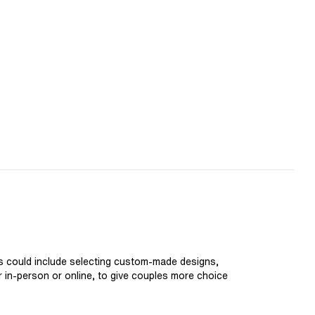
is could include selecting custom-made designs,
er in-person or online, to give couples more choice