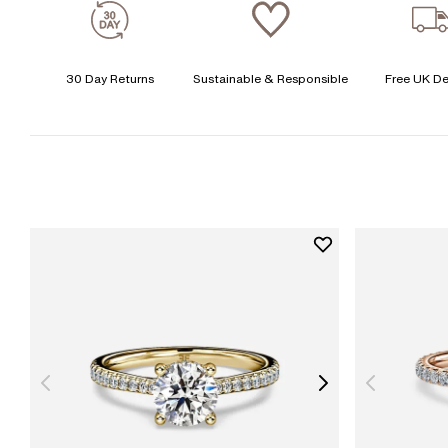
30 Day Returns
Sustainable & Responsible
Free UK De