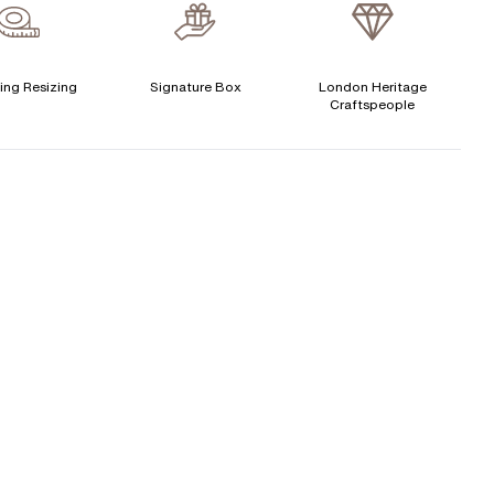
verage Clarity
:
VS
Free Insurance Valuation
CENTER DIAMOND
Signature Rose Gold Ring Box & Discreet Packaging
ing Resizing
Signature Box
London Heritage
Craftspeople
his ring can be set with:
Signature Jewellery Pouch
LEXIBLE PAYMENT OPTIONS
Round
Oval
Cushion
Elongated-
Radiant
Marquise
Cushion
Easy monthly payments with Novuna. From 0% APR
Emerald
financing of 9 months. Subject to credit approval.
Paypal options also available.
Princess
Asscher
Pear