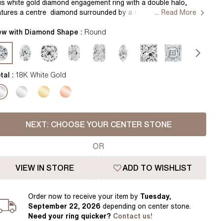
Pear
East West Rings
is white gold
d
iamond engagement ring with a double halo,
atures a centre diamond surrounded by a two halo’s of smaller
... Read More
Diamond Rings
Heart
und cut diamonds. The added sparkle of the shoulder diamonds
hances the overall glamour of the ring. Handcrafted by our
ew with Diamond Shape :
Round
Lab Grown Diamond Rings
Princess
ster jewellers in Hatton Gardens, London. Centre Diamond Not
cluded
Elongated Cushion
tting Only
 Colour Diamonds >
tal :
18K White Gold
NEXT:
CHOOSE YOUR CENTER STONE
OR
VIEW IN STORE
ADD TO WISHLIST
Order
now to receive your item by
Tuesday,
September 22, 2026
depending on center stone
.
Need your
ring
quicker?
Contact us!