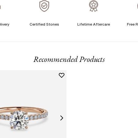
A
livery
Certified Stones
Lifetime Aftercare
Free R
T
F
Recommended Products