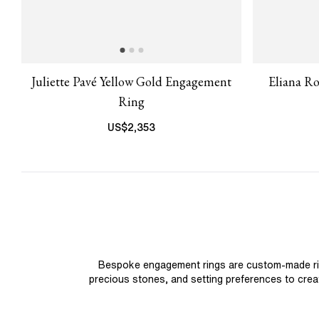
Juliette Pavé Yellow Gold Engagement
Eliana R
Ring
US$
2,353
Bespoke engagement rings are custom-made rings
precious stones, and setting preferences to create