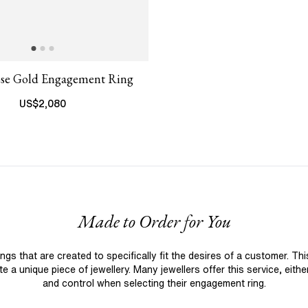
ose Gold Engagement Ring
US$
2,080
Made to Order for You
 that are created to specifically fit the desires of a customer. Th
 a unique piece of jewellery. Many jewellers offer this service, eith
and control when selecting their engagement ring.