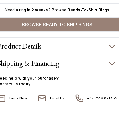
Need a ring in
2 weeks
? Browse
Ready-To-Ship Rings
BROWSE READY TO SHIP RINGS
Product
Details
ING INFORMATION
Shipping & Financing
etal :
18k white gold
OUR ORDER INCLUDES
and Width
:
1.95 mm
eed help with your
purchase?
ontact us today
ACCENT STONES
Free Insured UK Shipping
Book Now
Email Us
+44 7518 021455
Free 30 Day Returns T&C Applied
tone Type
:
Diamond
hape
:
Round
1 Year Manufacturing Warranty
otal Carat Weight
:
0.60 ct
1 Free Resize
verage Color
:
F