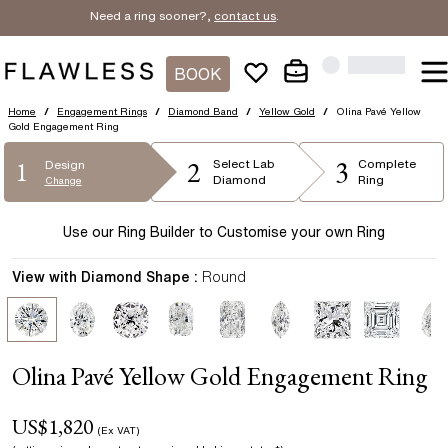
Need a ring sooner?,
contact us
.
BOOK
Home
/
Engagement Rings
/
Diamond Band
/
Yellow Gold
/
Olina Pavé Yellow
Gold Engagement Ring
2
3
1
Select
Lab
Complete
Design
Diamond
Ring
Change
Use our Ring Builder to Customise your own Ring
View with Diamond Shape :
Round
Olina Pavé Yellow Gold Engagement Ring
US$
1,820
(Ex VAT)