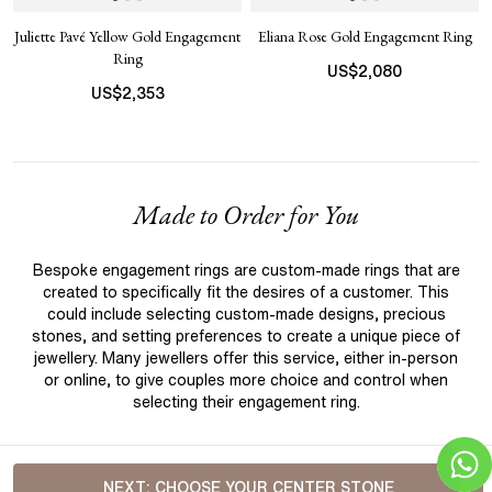
Juliette Pavé Yellow Gold Engagement
Eliana Rose Gold Engagement Ring
Ring
US$
2,080
US$
2,353
Made to Order for You
Bespoke engagement rings are custom-made rings that are
created to specifically fit the desires of a customer. This
could include selecting custom-made designs, precious
stones, and setting preferences to create a unique piece of
jewellery. Many jewellers offer this service, either in-person
or online, to give couples more choice and control when
selecting their engagement ring.
NEXT:
CHOOSE YOUR CENTER STONE