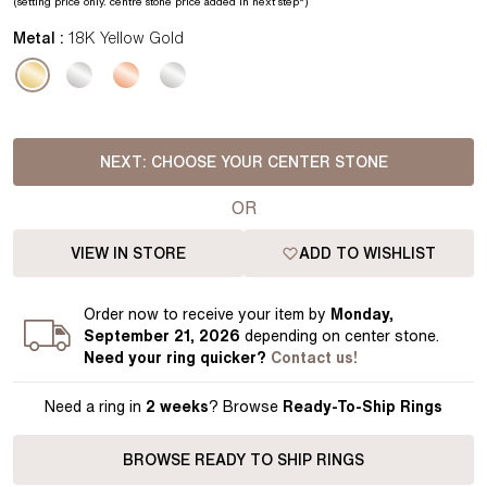
(setting price
only.
centre stone price added in next step*
)
Metal :
18K Yellow Gold
NEXT:
CHOOSE YOUR CENTER STONE
OR
VIEW IN STORE
ADD TO WISHLIST
Order
now to receive your item by
Monday,
September 21, 2026
depending on center stone
.
Need your
ring
quicker?
Contact us!
Need a ring in
2 weeks
? Browse
Ready-To-Ship Rings
BROWSE READY TO SHIP RINGS