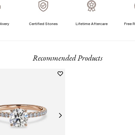
A
livery
Certified Stones
Lifetime Aftercare
Free R
T
F
Recommended Products