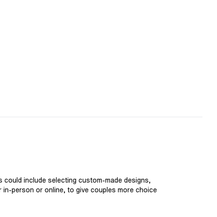
is could include selecting custom-made designs,
er in-person or online, to give couples more choice