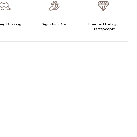
verage Clarity
:
VS
Free Insurance Valuation
CENTER DIAMOND
Signature Rose Gold Ring Box & Discreet Packaging
ing Resizing
Signature Box
London Heritage
Craftspeople
his ring can be set with:
Signature Jewellery Pouch
LEXIBLE PAYMENT OPTIONS
Round
Easy monthly payments with Novuna. From 0% APR
financing of 9 months. Subject to credit approval.
Paypal options also available.