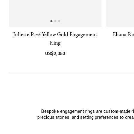
Juliette Pavé Yellow Gold Engagement
Eliana R
Ring
US$
2,353
Bespoke engagement rings are custom-made rings
precious stones, and setting preferences to create