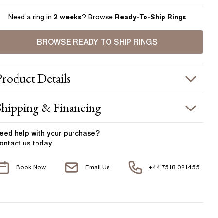
Need a ring in
2 weeks
? Browse
Ready-To-Ship Rings
BROWSE READY TO SHIP RINGS
Product
Details
ING INFORMATION
Shipping & Financing
etal :
18k white gold
OUR ORDER INCLUDES
and Width
:
1.80 mm
eed help with your
purchase?
ontact us today
ACCENT STONES
Free Insured UK Shipping
Book Now
Email Us
+44 7518 021455
Free 30 Day Returns T&C Applied
tone Type
:
Diamond
hape
:
Marquise and Round
1 Year Manufacturing Warranty
otal Carat Weight
:
0.32 ct
1 Free Resize
verage Color
:
F