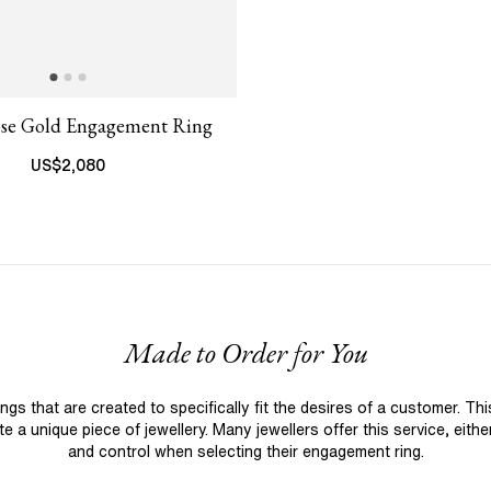
ose Gold Engagement Ring
US$
2,080
Made to Order for You
 that are created to specifically fit the desires of a customer. Th
 a unique piece of jewellery. Many jewellers offer this service, eith
and control when selecting their engagement ring.