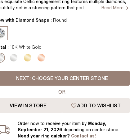
Pear
East West Rings
is exquisite Celtic engagement ring features multiple diamonds,
autifully set in a stunning pattern that perfectly complements
... Read More
Diamond Rings
Heart
e intricate Celtic knotwork design. The timeless elegance of this
ng makes it a perfect symbol of love and commitment
ew with Diamond Shape :
Round
Lab Grown Diamond Rings
Princess
ndcrafted in Hatton Garden, London Centre Diamond Not
cluded Setting Only
Elongated Cushion
 Colour Diamonds >
tal :
18K White Gold
NEXT:
CHOOSE YOUR CENTER STONE
OR
VIEW IN STORE
ADD TO WISHLIST
Order
now to receive your item by
Monday,
September 21, 2026
depending on center stone
.
Need your
ring
quicker?
Contact us!