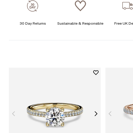
30 Day Returns
Sustainable & Responsible
Free UK De