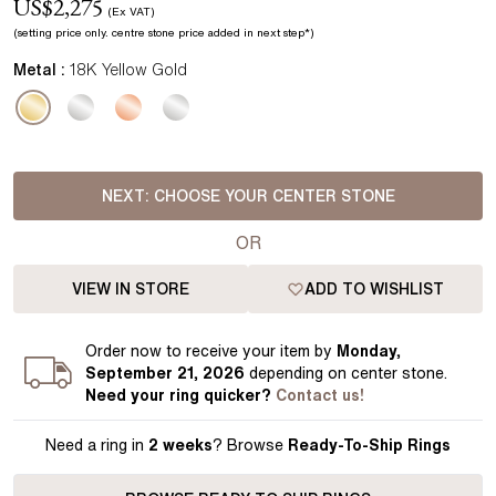
US$
2,275
(Ex VAT)
(setting price
only.
centre stone price added in next step*
)
Metal :
18K Yellow Gold
NEXT:
CHOOSE YOUR CENTER STONE
OR
VIEW IN STORE
ADD TO WISHLIST
Order
now to receive your item by
Monday,
September 21, 2026
depending on center stone
.
Need your
ring
quicker?
Contact us!
Need a ring in
2 weeks
? Browse
Ready-To-Ship Rings