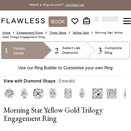
Need a ring sooner?,
contact us
.
BOOK
Home
/
Engagement Rings
/
Three Stone
/
Yellow Gold
/
Morning Star Yellow
Gold Trilogy Engagement Ring
2
3
1
Select
Lab
Complete
Design
Diamond
Ring
Change
Use our Ring Builder to Customise your own Ring
View with Diamond Shape :
Emerald
Morning Star Yellow Gold Trilogy
Engagement Ring