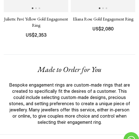
Juliette Pavé Yellow Gold Engagement
Eliana Rose Gold Engagement Ring
Ring
US$
2,080
US$
2,353
Made to Order for You
Bespoke engagement rings are custom-made rings that are
created to specifically fit the desires of a customer. This
could include selecting custom-made designs, precious
stones, and setting preferences to create a unique piece of
jewellery. Many jewellers offer this service, either in-person
or online, to give couples more choice and control when
selecting their engagement ring.