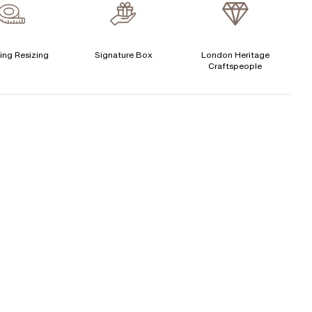
verage Clarity
:
VS
Free Insurance Valuation
CENTER DIAMOND
Signature Rose Gold Ring Box & Discreet Packaging
ing Resizing
Signature Box
London Heritage
Craftspeople
his ring can be set with:
Signature Jewellery Pouch
LEXIBLE PAYMENT OPTIONS
Round
Oval
Cushion
Elongated-
Radiant
Marquise
Cushion
Easy monthly payments with Novuna. From 0% APR
Emerald
Heart
financing of 9 months. Subject to credit approval.
Paypal options also available.
Princess
Asscher
Pear