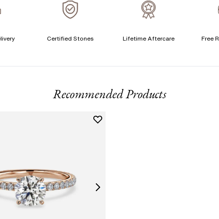
A
livery
Certified Stones
Lifetime Aftercare
Free R
T
F
Recommended Products