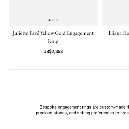
Juliette Pavé Yellow Gold Engagement
Eliana R
Ring
US$
2,353
Bespoke engagement rings are custom-made rings
precious stones, and setting preferences to create