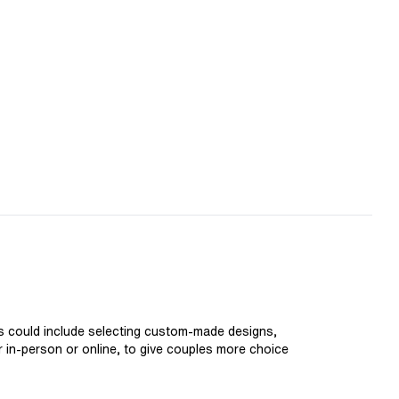
is could include selecting custom-made designs,
er in-person or online, to give couples more choice