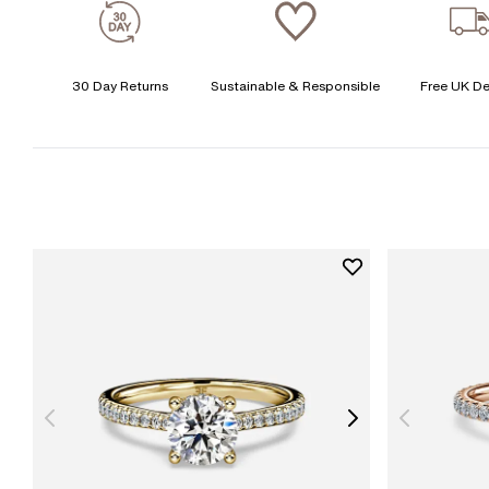
30 Day Returns
Sustainable & Responsible
Free UK De