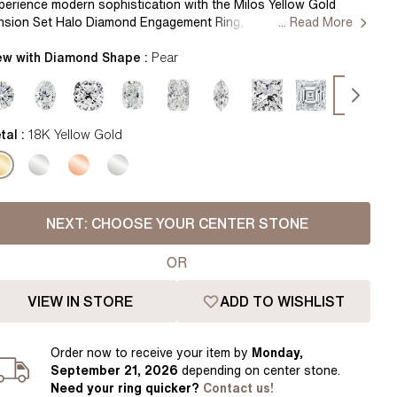
Pear
East West Rings
perience modern sophistication with the Milos Yellow Gold
nsion Set Halo Diamond Engagement Ring, seamlessly blending
... Read More
Diamond Rings
Heart
ek design with dazzling brilliance. A distinctive tension setting
evates the center diamond, surrounded by a radiant halo,
ew with Diamond Shape :
Pear
Lab Grown Diamond Rings
Princess
itomizing contemporary elegance. Handcrafted in Hatton
rden, London Centre Diamond Not Included Setting Only
Elongated Cushion
 Colour Diamonds >
tal :
18K Yellow Gold
NEXT:
CHOOSE YOUR CENTER STONE
OR
VIEW IN STORE
ADD TO WISHLIST
Order
now to receive your item by
Monday,
September 21, 2026
depending on center stone
.
Need your
ring
quicker?
Contact us!