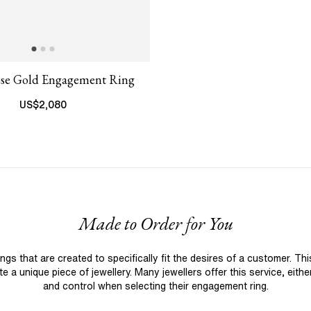
ose Gold Engagement Ring
US$
2,080
Made to Order for You
 that are created to specifically fit the desires of a customer. Th
 a unique piece of jewellery. Many jewellers offer this service, eith
and control when selecting their engagement ring.