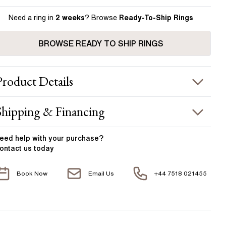
Need a ring in
2 weeks
? Browse
Ready-To-Ship Rings
BROWSE READY TO SHIP RINGS
Product
Details
ING INFORMATION
Shipping & Financing
etal :
18k yellow gold
OUR ORDER INCLUDES
and Width
:
1.80 mm
eed help with your
purchase?
ontact us today
ACCENT STONES
Free Insured UK Shipping
Book Now
Email Us
+44 7518 021455
Free 30 Day Returns T&C Applied
tone Type
:
Diamond
hape
:
Round
1 Year Manufacturing Warranty
otal Carat Weight
:
0.12 ct
1 Free Resize
verage Color
:
F