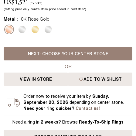
US$
1,521
(Ex VAT)
(setting price
only.
centre stone price added in next step*
)
Metal :
18K Rose Gold
NEXT:
CHOOSE YOUR CENTER STONE
OR
VIEW IN STORE
ADD TO WISHLIST
Order
now to receive your item by
Sunday,
September 20, 2026
depending on center stone
.
Need your
ring
quicker?
Contact us!
Need a ring in
2 weeks
? Browse
Ready-To-Ship Rings