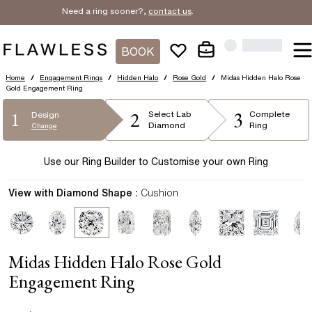
Need a ring sooner?,
contact us
.
BOOK
Home
/
Engagement Rings
/
Hidden Halo
/
Rose Gold
/
Midas Hidden Halo Rose
Gold Engagement Ring
2
3
1
Select
Lab
Complete
Design
Diamond
Ring
Change
Use our Ring Builder to Customise your own Ring
View with Diamond Shape :
Cushion
Midas Hidden Halo Rose Gold
Engagement Ring