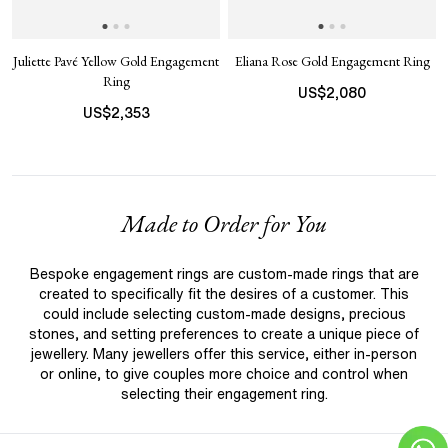
Juliette Pavé Yellow Gold Engagement
Eliana Rose Gold Engagement Ring
Ring
US$
2,080
US$
2,353
Made to Order for You
Bespoke engagement rings are custom-made rings that are
created to specifically fit the desires of a customer. This
could include selecting custom-made designs, precious
stones, and setting preferences to create a unique piece of
jewellery. Many jewellers offer this service, either in-person
or online, to give couples more choice and control when
selecting their engagement ring.