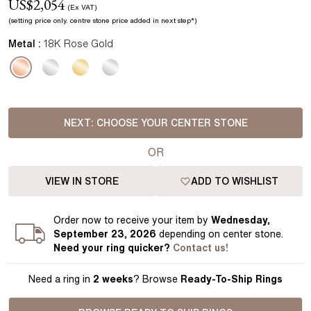
US$
2,054
(Ex VAT)
(setting price
only.
centre stone price added in next step*
)
Metal :
18K Rose Gold
NEXT:
CHOOSE YOUR CENTER STONE
OR
VIEW IN STORE
ADD TO WISHLIST
Order
now to receive your item by
Wednesday,
September 23, 2026
depending on center stone
.
Need your
ring
quicker?
Contact us!
Need a ring in
2 weeks
? Browse
Ready-To-Ship Rings