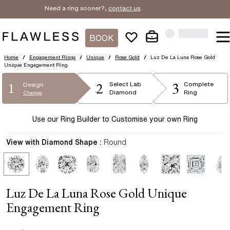
Need a ring sooner?,
contact us
.
BOOK
Home
/
Engagement Rings
/
Unique
/
Rose Gold
/
Luz De La Luna Rose Gold
Unique Engagement Ring
2
3
1
Select
Lab
Complete
Design
Diamond
Ring
Change
Use our Ring Builder to Customise your own Ring
View with Diamond Shape :
Round
Luz De La Luna Rose Gold Unique
Engagement Ring