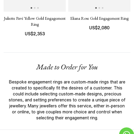
Juliette Pavé Yellow Gold Engagement
Eliana Rose Gold Engagement Ring
Ring
US$
2,080
US$
2,353
Made to Order for You
Bespoke engagement rings are custom-made rings that are
created to specifically fit the desires of a customer. This
could include selecting custom-made designs, precious
stones, and setting preferences to create a unique piece of
jewellery. Many jewellers offer this service, either in-person
or online, to give couples more choice and control when
selecting their engagement ring.