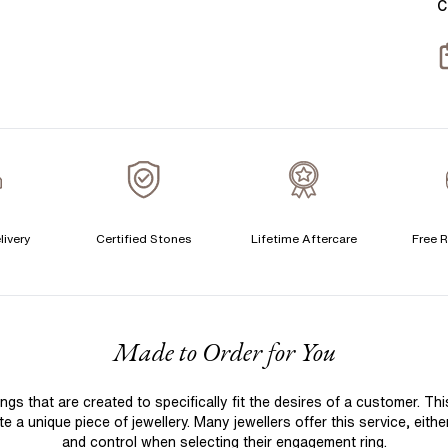
C
T
S
S
T
A
A
A
livery
Certified Stones
Lifetime Aftercare
Free R
C
F
Made to Order for You
S
S
 that are created to specifically fit the desires of a customer. Th
T
 a unique piece of jewellery. Many jewellers offer this service, eith
A
and control when selecting their engagement ring.