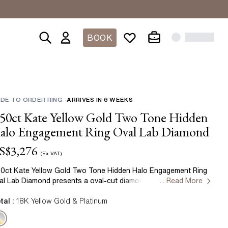
BOOK
HIP
 COLOURED
 COLOUR
ACES
SHOP BY SHAPE
GIFTS
CREATE YOUR OWN
LAB GEMSTONE RINGS
SHOP BY METAL
ernity Rings
d
DE TO ORDER RING
Gifts Under £1000
-
ARRIVES IN
Create Your Own Diamond Ring
Lab Grown Sapphire Rings
6
WEEKS
Yellow Gold
Oval
.50ct Kate Yellow Gold Two Tone Hidden
ne
Gifts Under £500
Create Your Own Lab Grown Diamond
Lab Grown Ruby Rings
Rose Gold
Round
Ring
alo Engagement Ring Oval Lab Diamond
tone
Lab Grown Emerald Rings
White Gold
Cushion
Create Your Own Coloured Diamond
S$
3,276
e
Ring
Platinum
(Ex VAT)
Radiant
Create Your Own Lab Grown
Two Tone
50ct Kate Yellow Gold Two Tone Hidden Halo Engagement Ring
Coloured Diamond Ring
Asscher
al Lab Diamond presents a oval-cut diamond crafted in yellow
... Read More
ld by Flawless Fine Jewellery.
Marquise
READY TO SHIP RINGS
tal :
18K Yellow Gold & Platinum
Emerald
Toi Et Moi Rings