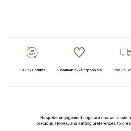
30 Day Returns
Sustainable & Responsible
Free UK De
Bespoke engagement rings are custom-made rings
precious stones, and setting preferences to create