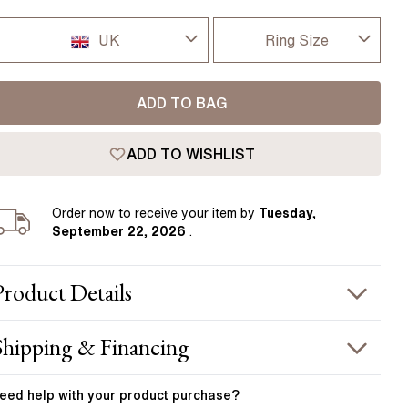
Pear
East West Rings
Diamond Rings
Heart
UK
Ring Size
Lab Grown Diamond Rings
Princess
I-dont-know
UK
Elongated Cushion
ADD TO BAG
D
 Colour Diamonds >
USA
ADD TO WISHLIST
D 1/2
France
E
Order
now to receive your item by
Tuesday,
Germany
September 22, 2026
.
E 1/2
F
Product
Details
F 1/2
PRODUCT INFORMATION
Shipping & Financing
G
etal :
18k yellow gold & platinum
OUR ORDER INCLUDES
and Width
:
1.80 mm
eed help with your
product
purchase?
G 1/2