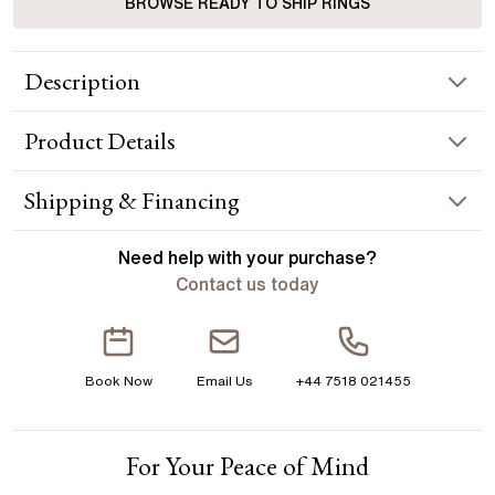
BROWSE READY TO SHIP RINGS
Description
The modern tulip two tone yellow gold engagement ring
Product
Details
combines timeless elegance with contemporary flair. Its sleek
design features a stunning tulip-shaped setting that securely
holds a brilliant diamond, accentuated by a delicate row of
RING INFORMATION
Shipping & Financing
diamonds on the band. Handcrafted in Hatton Garden,
London Centre Diamond Not Included Setting Only
Metal :
18k two tone
YOUR ORDER INCLUDES
Need help with your
purchase?
Band Width
:
1.85 mm
Contact us today
Free Insured UK Shipping
ACCENT STONES
Free 30 Day Returns T&C Applied
Stone Type
:
Diamond
Book Now
Email Us
+44 7518 021455
Shape
:
Round
1 Year Manufacturing Warranty
Total Carat Weight
:
0.18 ct
1 Free Resize
Average Color
:
F
For Your Peace of Mind
Free Insurance Valuation
Average Clarity
:
VS