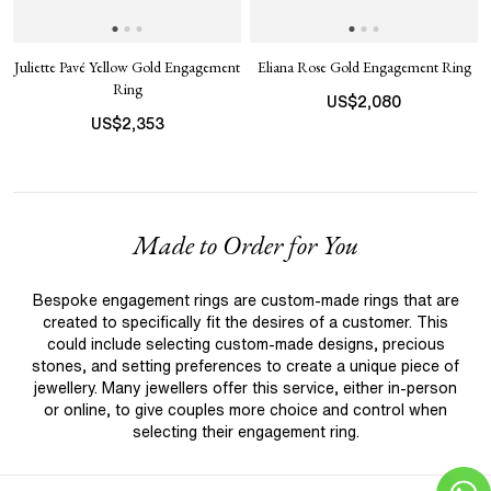
Juliette Pavé Yellow Gold Engagement
Eliana Rose Gold Engagement Ring
Ring
US$
2,080
US$
2,353
Made to Order for You
Bespoke engagement rings are custom-made rings that are
created to specifically fit the desires of a customer. This
could include selecting custom-made designs, precious
stones, and setting preferences to create a unique piece of
jewellery. Many jewellers offer this service, either in-person
or online, to give couples more choice and control when
selecting their engagement ring.