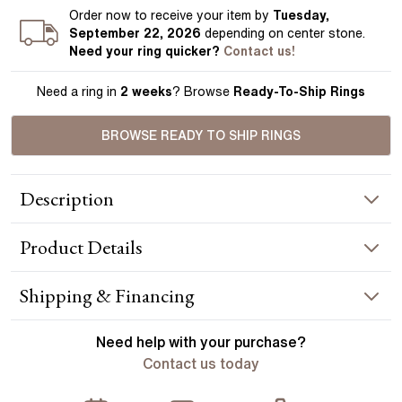
Order
now to receive your item by
Tuesday,
September 22, 2026
depending on center stone
.
Need your
ring
quicker?
Contact us!
Need a ring in
2 weeks
? Browse
Ready-To-Ship Rings
BROWSE READY TO SHIP RINGS
Description
The Jessica offers a sleek modern look, the floating collet
Product
Details
gently resting atop a bed of sparkling diamonds. A design
perfect for any stone shape to come to life in your hands.
Handcrafted in Hatton Garden, London. Centre Diamond Not
RING INFORMATION
Shipping & Financing
Included, Setting Only.
Metal :
18k yellow gold
YOUR ORDER INCLUDES
Need help with your
purchase?
Band Width
:
1.80 mm
Contact us today
Free Insured UK Shipping
ACCENT STONES