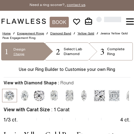
Need a ring sooner?,
contact us
.
BOOK
Home
/
Engagement Rings
/
Diamond Band
/
Yellow Gold
/
Jessica Yellow Gold
Pave Engagement Ring
2
3
1
Select
Lab
Complete
Design
Diamond
Ring
Change
Use our Ring Builder to Customise your own Ring
View with Diamond Shape :
Round
View with Carat Size
:
1
Carat
1/3
ct.
4
ct.