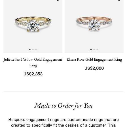
Juliette Pavé Yellow Gold Engagement
Eliana Rose Gold Engagement Ring
Ring
US$
2,080
US$
2,353
Made to Order for You
Bespoke engagement rings are custom-made rings that are
created to specifically fit the desires of a customer. This