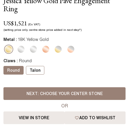
Jessica Yellow Gold Pave Engagement
Ring
US$
1,521
(Ex VAT)
(setting price
only.
centre stone price added in next step*
)
Metal :
18K Yellow Gold
Claws
:
Round
Round
Talon
NEXT:
CHOOSE YOUR CENTER STONE
OR
VIEW IN STORE
ADD TO WISHLIST