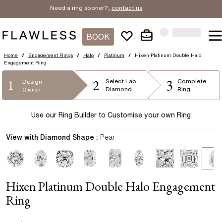
Need a ring sooner?,
contact us
.
BOOK
Home
/
Engagement Rings
/
Halo
/
Platinum
/
Hixen Platinum Double Halo
Engagement Ring
2
3
1
Select
Lab
Complete
Design
Diamond
Ring
Change
Use our Ring Builder to Customise your own Ring
View with Diamond Shape :
Pear
Hixen Platinum Double Halo Engagement
Ring