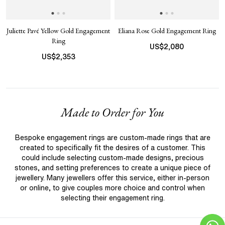
Juliette Pavé Yellow Gold Engagement
Eliana Rose Gold Engagement Ring
Ring
US$
2,080
US$
2,353
Made to Order for You
Bespoke engagement rings are custom-made rings that are
created to specifically fit the desires of a customer. This
could include selecting custom-made designs, precious
stones, and setting preferences to create a unique piece of
jewellery. Many jewellers offer this service, either in-person
or online, to give couples more choice and control when
selecting their engagement ring.