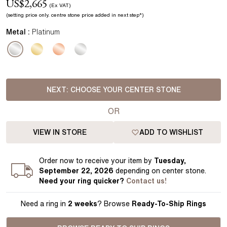
US$
2,665
(Ex VAT)
(setting price
only.
centre stone price added in next step*
)
Metal :
Platinum
NEXT:
CHOOSE YOUR CENTER STONE
OR
VIEW IN STORE
ADD TO WISHLIST
Order
now to receive your item by
Tuesday,
September 22, 2026
depending on center stone
.
Need your
ring
quicker?
Contact us!
Need a ring in
2 weeks
? Browse
Ready-To-Ship Rings