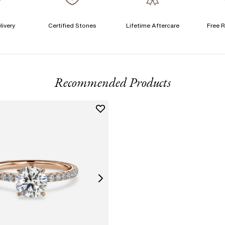
livery
Certified Stones
Lifetime Aftercare
Free R
T
F
Recommended Products