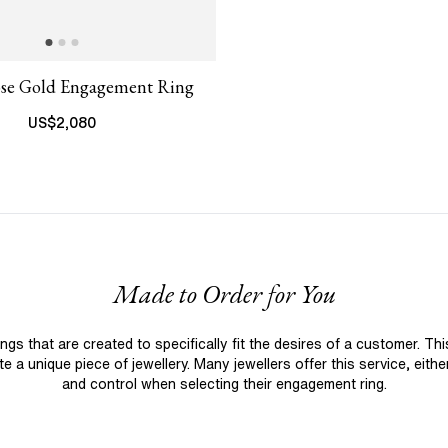
ose Gold Engagement Ring
US$
2,080
Made to Order for You
 that are created to specifically fit the desires of a customer. Th
 a unique piece of jewellery. Many jewellers offer this service, eith
and control when selecting their engagement ring.