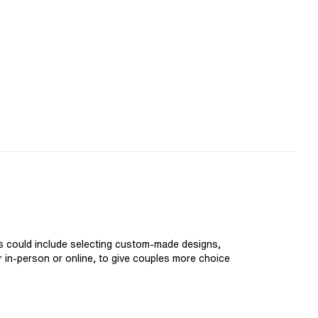
is could include selecting custom-made designs,
er in-person or online, to give couples more choice