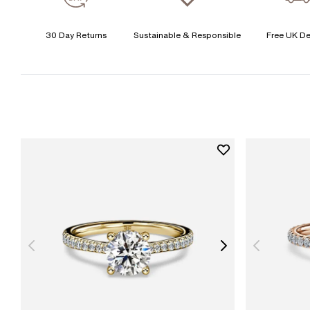
30 Day Returns
Sustainable & Responsible
Free UK De