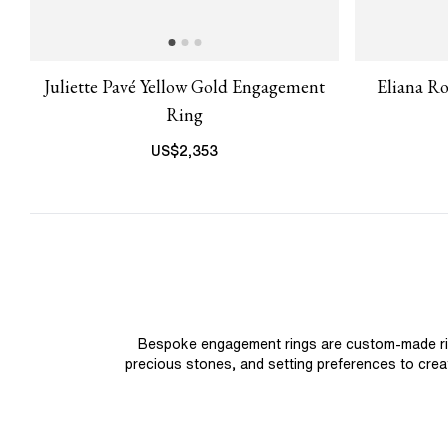
Juliette Pavé Yellow Gold Engagement
Eliana R
Ring
US$
2,353
Bespoke engagement rings are custom-made rings
precious stones, and setting preferences to create