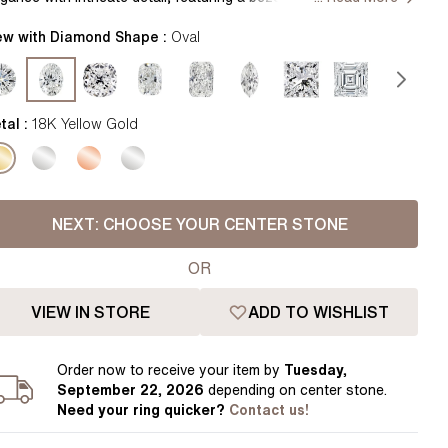
Pear
East West Rings
th a delicate flower petal basket and shimmering diamonds
Diamond Rings
centuating the band for a truly enchanting symbol of love.
ew with Diamond Shape :
Oval
Heart
ndcrafted in Hatton Gardens, London. Centre Diamond Not
Lab Grown Diamond Rings
Princess
cluded Setting Only
Elongated Cushion
tal :
18K Yellow Gold
 Colour Diamonds >
NEXT:
CHOOSE YOUR CENTER STONE
OR
VIEW IN STORE
ADD TO WISHLIST
Order
now to receive your item by
Tuesday,
September 22, 2026
depending on center stone
.
Need your
ring
quicker?
Contact us!