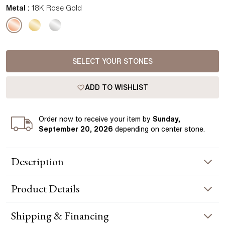
Metal :
18K Rose Gold
SELECT YOUR STONES
ADD TO WISHLIST
Order
now to receive your item by
Sunday,
September 20, 2026
depending on center stone
.
Description
These Halo Drop Princess Earrings in rose gold feature a
Product
Details
timeless design with a central princess gemstone surrounded
by a delicate halo, offering a captivating sparkle. The drop
style adds a touch of elegance, blending classic charm with
EARRING INFORMATION
Shipping & Financing
modern craftsmanship. Handcrafted in Hatton Garden,