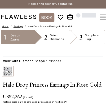
Need a ring sooner?,
contact us
.
BOOK
Home
/
Earrings
/
Halo Drop Princess Earrings In Rose Gold
2
3
1
Select
Complete
Design
Diamonds
Ring
Change
View with Diamond Shape :
Princess
Halo Drop Princess Earrings In Rose Gold
US$
2,262
(Ex VAT)
(setting price only.
centre stone price added in next step*
)