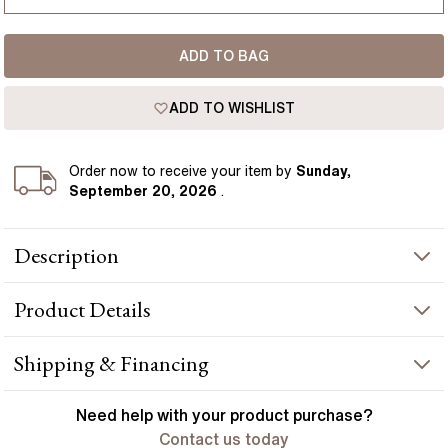
USA
I-dont-know
ADD TO BAG
D
France
ADD TO WISHLIST
D 1/2
Germany
E
Order
now to receive your item by
Sunday,
September 20, 2026
.
E 1/2
Description
F
A rose gold plain wedding ring is a classic, timeless design.
F 1/2
Product
Details
Made from polished metal, the flat court style ring has a
minimalist look, perfect for the modern man. Handcrafted in
G
Hatton Gardens, London.
PRODUCT INFORMATION
Shipping & Financing
G 1/2
Metal :
18k rose gold
YOUR ORDER INCLUDES
Need help with your
product
purchase?
Band Width
:
6.00 mm
H
Contact us today