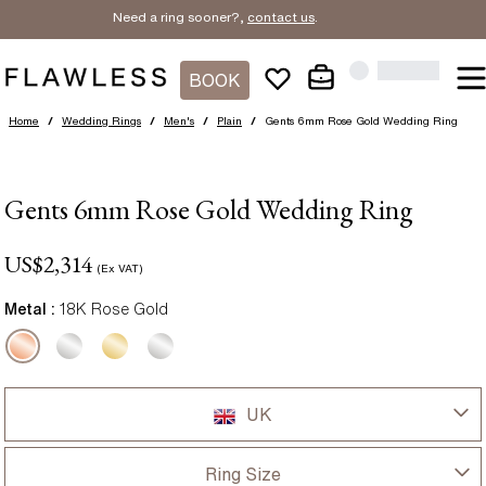
Need a ring sooner?,
contact us
.
BOOK
Home
/
Wedding Rings
/
Men's
/
Plain
/
Gents 6mm Rose Gold Wedding Ring
Gents 6mm Rose Gold Wedding Ring
US$
2,314
(Ex VAT)
Metal :
18K Rose Gold
UK
UK
Ring Size