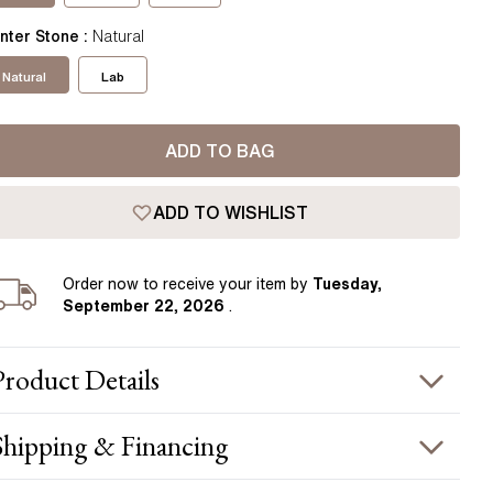
Pear
East West Rings
nter Stone
:
Natural
Diamond Rings
Heart
Lab Grown Diamond Rings
Natural
Lab
Princess
Elongated Cushion
ADD TO BAG
 Colour Diamonds >
ADD TO WISHLIST
Order
now to receive your item by
Tuesday,
September 22, 2026
.
Product
Details
PRODUCT INFORMATION
Shipping & Financing
etal :
18k rose gold
OUR ORDER INCLUDES