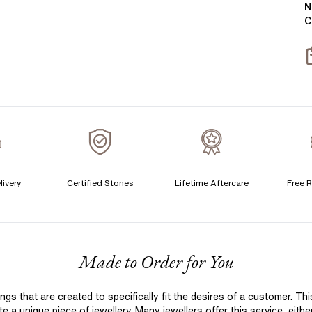
N
C
S
S
livery
Certified Stones
Lifetime Aftercare
Free R
F
Made to Order for You
 that are created to specifically fit the desires of a customer. Th
 a unique piece of jewellery. Many jewellers offer this service, eith