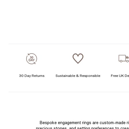
30 Day Returns
Sustainable & Responsible
Free UK De
Bespoke engagement rings are custom-made rings
precious stones, and setting preferences to create