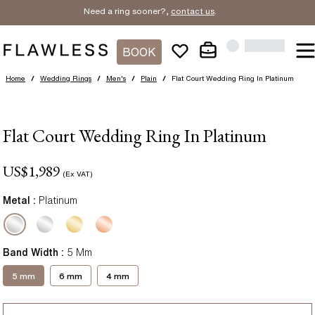
Need a ring sooner?,
contact us
.
BOOK
Home
/
Wedding Rings
/
Men's
/
Plain
/
Flat Court Wedding Ring In Platinum
Flat Court Wedding Ring In Platinum
US$
1,989
(Ex VAT)
Metal :
Platinum
Band Width
:
5 Mm
5 mm
6 mm
4 mm