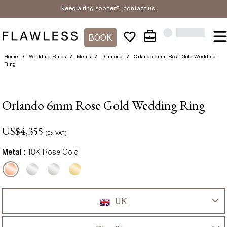
Need a ring sooner?,
contact us
.
BOOK
Home
/
Wedding Rings
/
Men's
/
Diamond
/
Orlando 6mm Rose Gold Wedding
Ring
Orlando 6mm Rose Gold Wedding Ring
US$
4,355
(Ex VAT)
Metal :
18K Rose Gold
UK
UK