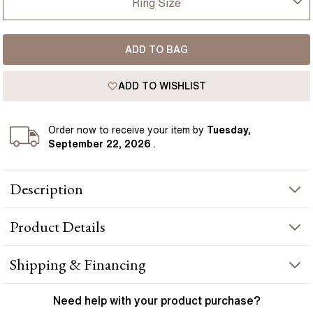
Ring Size
USA
I-dont-know
ADD TO BAG
D
France
ADD TO WISHLIST
D 1/2
Germany
E
Order
now to receive your item by
Tuesday,
September 22, 2026
.
E 1/2
Description
F
A dazzling Rose Gold men's wedding band featuring 18 brilliant
F 1/2
Product
Details
diamonds crafted for an everlasting shine. Handcrafted in
Hatton Gardens, London.
G
PRODUCT INFORMATION
Shipping & Financing
G 1/2
Metal :
18k rose gold
YOUR ORDER INCLUDES
Need help with your
product
purchase?
Band Width
:
6 mm
H