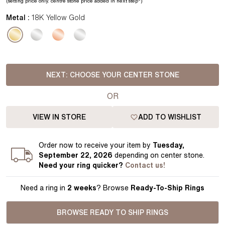
(setting price
only.
centre stone price added in next step*
)
Metal :
18K Yellow Gold
NEXT:
CHOOSE YOUR CENTER STONE
OR
VIEW IN STORE
ADD TO WISHLIST
Order
now to receive your item by
Tuesday,
September 22, 2026
depending on center stone
.
Need your
ring
quicker?
Contact us!
Need a ring in
2 weeks
? Browse
Ready-To-Ship Rings
BROWSE READY TO SHIP RINGS