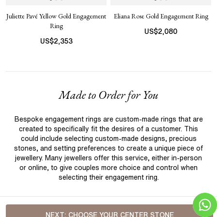
Juliette Pavé Yellow Gold Engagement
Eliana Rose Gold Engagement Ring
Ring
US$
2,080
US$
2,353
Made to Order for You
Bespoke engagement rings are custom-made rings that are
created to specifically fit the desires of a customer. This
could include selecting custom-made designs, precious
stones, and setting preferences to create a unique piece of
jewellery. Many jewellers offer this service, either in-person
or online, to give couples more choice and control when
selecting their engagement ring.
NEXT:
CHOOSE YOUR CENTER STONE