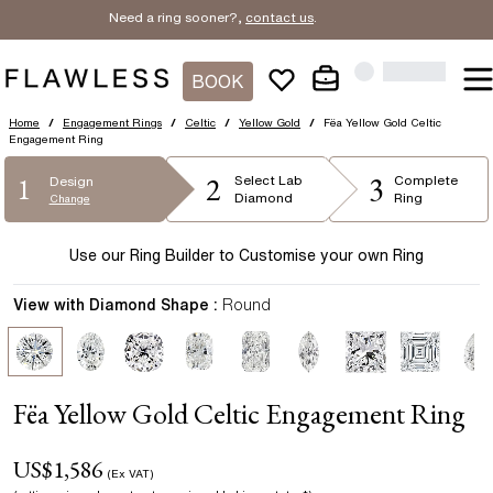
Need a ring sooner?,
contact us
.
BOOK
Home
/
Engagement Rings
/
Celtic
/
Yellow Gold
/
Fëa Yellow Gold Celtic
Engagement Ring
2
3
1
Select
Lab
Complete
Design
Diamond
Ring
Change
Use our Ring Builder to Customise your own Ring
View with Diamond Shape :
Round
Fëa Yellow Gold Celtic Engagement Ring
US$
1,586
(Ex VAT)