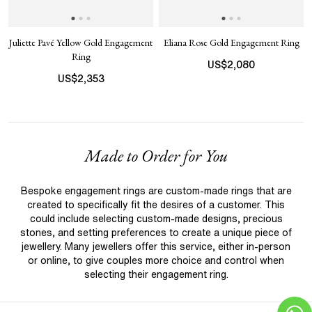
Juliette Pavé Yellow Gold Engagement
Eliana Rose Gold Engagement Ring
Ring
US$
2,080
US$
2,353
Made to Order for You
Bespoke engagement rings are custom-made rings that are
created to specifically fit the desires of a customer. This
could include selecting custom-made designs, precious
stones, and setting preferences to create a unique piece of
jewellery. Many jewellers offer this service, either in-person
or online, to give couples more choice and control when
selecting their engagement ring.