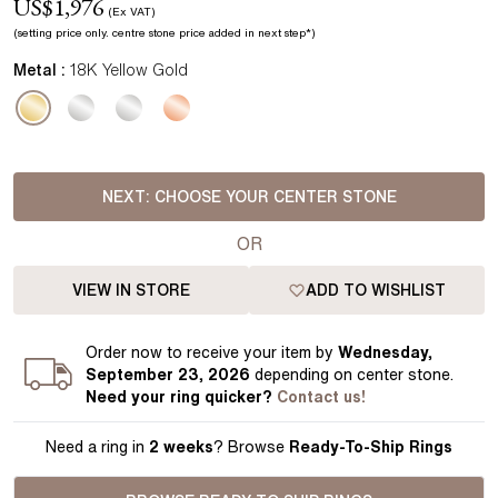
US$
1,976
(Ex VAT)
(setting price
only.
centre stone price added in next step*
)
Metal :
18K Yellow Gold
NEXT:
CHOOSE YOUR CENTER STONE
OR
VIEW IN STORE
ADD TO WISHLIST
Order
now to receive your item by
Wednesday,
September 23, 2026
depending on center stone
.
Need your
ring
quicker?
Contact us!
Need a ring in
2 weeks
? Browse
Ready-To-Ship Rings