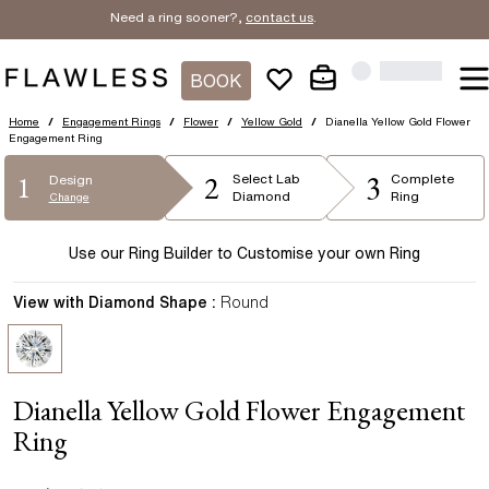
Need a ring sooner?,
contact us
.
BOOK
Home
/
Engagement Rings
/
Flower
/
Yellow Gold
/
Dianella Yellow Gold Flower
Engagement Ring
2
3
1
Select
Lab
Complete
Design
Diamond
Ring
Change
Use our Ring Builder to Customise your own Ring
View with Diamond Shape :
Round
Dianella Yellow Gold Flower Engagement
Ring