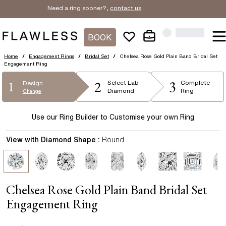
Need a ring sooner?,
contact us
.
BOOK
Home
/
Engagement Rings
/
Bridal Set
/
Chelsea Rose Gold Plain Band Bridal Set
Engagement Ring
2
3
1
Select
Lab
Complete
Design
Diamond
Ring
Change
Use our Ring Builder to Customise your own Ring
View with Diamond Shape :
Round
Chelsea Rose Gold Plain Band Bridal Set
Engagement Ring