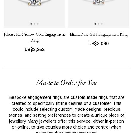
Juliette Pavé Yellow Gold Engagement
Eliana Rose Gold Engagement Ring
Ring
US$
2,080
US$
2,353
Made to Order for You
Bespoke engagement rings are custom-made rings that are
created to specifically fit the desires of a customer. This
could include selecting custom-made designs, precious
stones, and setting preferences to create a unique piece of
jewellery. Many jewellers offer this service, either in-person
or online, to give couples more choice and control when