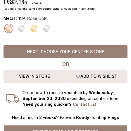
US$
2,184
(Ex VAT)
(setting price
and band
only.
centre stone price added in next step*
)
Metal :
18K Rose Gold
NEXT:
CHOOSE YOUR CENTER STONE
OR
VIEW IN STORE
ADD TO WISHLIST
Order
now to receive your item by
Wednesday,
September 23, 2026
depending on center stone
.
Need your
ring
quicker?
Contact us!
Need a ring in
2 weeks
? Browse
Ready-To-Ship Rings