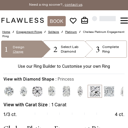
Need a ring sooner?,
contact us
.
BOOK
Home
/
Engagement Rings
/
Solitaire
/
Platinum
/
Chelsea Platinum Engagement
Ring
2
3
1
Select
Lab
Complete
Design
Diamond
Ring
Change
Use our Ring Builder to Customise your own Ring
View with Diamond Shape :
Princess
View with Carat Size
:
1
Carat
1/3
ct.
4
ct.