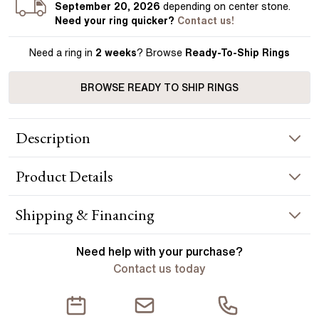
September 20, 2026
depending on center stone
.
Need your
ring
quicker?
Contact us!
Need a ring in
2 weeks
? Browse
Ready-To-Ship Rings
BROWSE READY TO SHIP RINGS
Description
The Chelsea epitomises enduring elegance with its solitaire
Product
Details
design, a popular choice for good reason. The floating collet
and slender plain band ensure that your diamond is the star.
Handcrafted in Hatton Garden, London. Centre Diamond Not
RING INFORMATION
Shipping & Financing
Included, Setting Only.
Metal :
platinum
YOUR ORDER INCLUDES
Need help with your
purchase?
Band Width
:
1.80 mm
Contact us today
Free Insured UK Shipping
CENTER DIAMOND
Free 30 Day Returns T&C Applied
This ring can be set with: