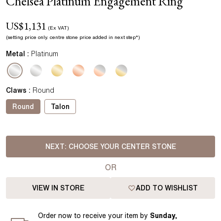
Chelsea Platinum Engagement Ring
US$
1,131
(Ex VAT)
(setting price
only.
centre stone price added in next step*
)
Metal :
Platinum
Claws
:
Round
Round
Talon
NEXT:
CHOOSE YOUR CENTER STONE
OR
VIEW IN STORE
ADD TO WISHLIST
Order
now to receive your item by
Sunday,