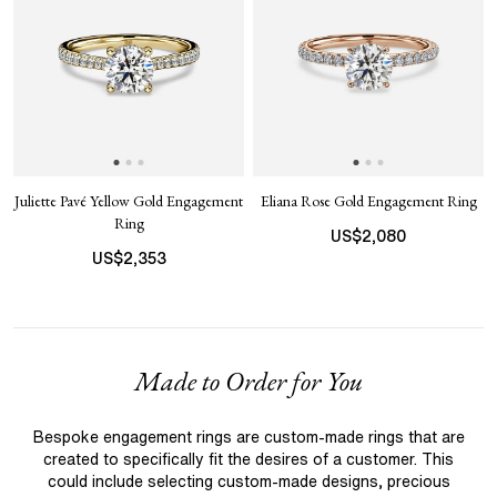
Juliette Pavé Yellow Gold Engagement
Eliana Rose Gold Engagement Ring
Ring
US$
2,080
US$
2,353
Made to Order for You
Bespoke engagement rings are custom-made rings that are
created to specifically fit the desires of a customer. This
could include selecting custom-made designs, precious